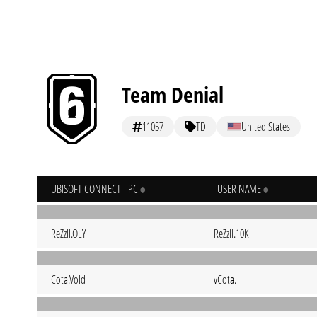
Team Denial
11057
TD
United States
UBISOFT CONNECT - PC
USER NAME
ReZzii.OLY
ReZzii.10K
Cota.Void
vCota.