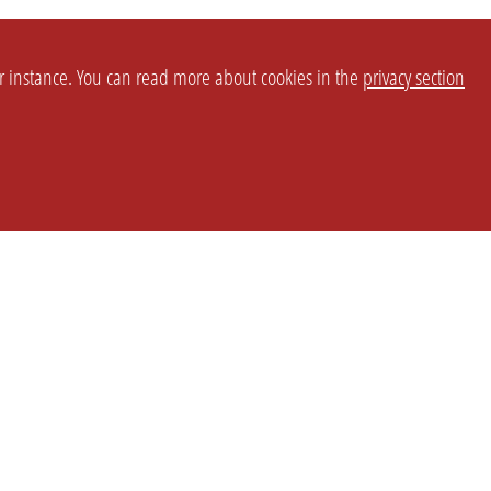
or instance. You can read more about cookies in the
privacy section