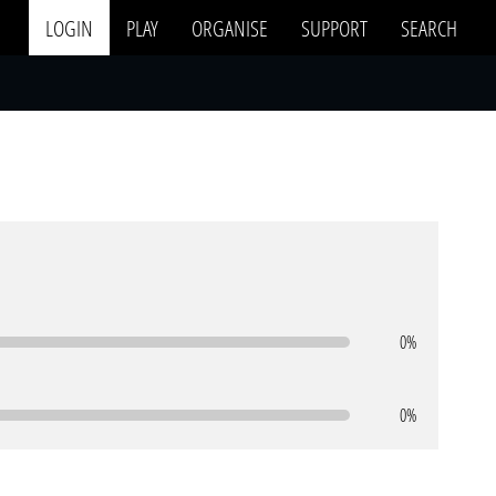
LOGIN
PLAY
ORGANISE
SUPPORT
SEARCH
0%
0%