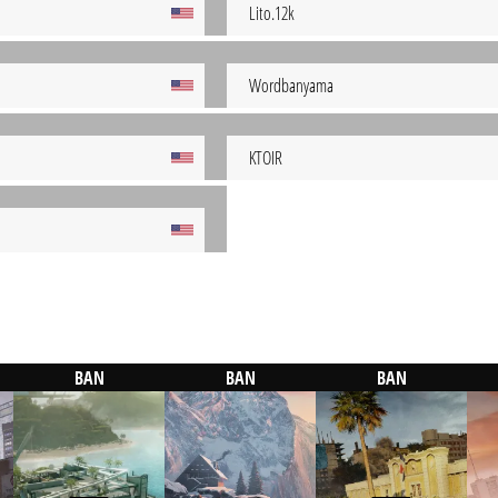
Lito.12k
Wordbanyama
KTOIR
BAN
BAN
BAN