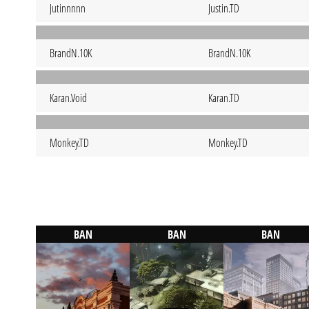
Jutinnnnn
Justin.TD
BrandN.10K
BrandN.10K
Karan.Void
Karan.TD
Monkey.TD
Monkey.TD
BAN
BAN
BAN