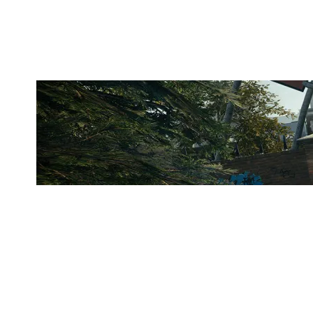
CLUBHOUSE