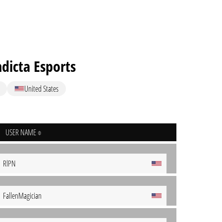
dicta Esports
United States
USER NAME
RlPN
FallenMagician