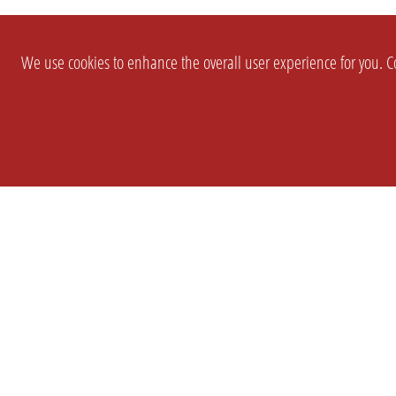
We use cookies to enhance the overall user experience for you. Co
SETTINGS
LEGAL
COMPANY
english
Imprint
About Us