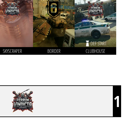
DEF START
SKYSCRAPER
BORDER
CLUBHOUSE
1
FERRUM VINDICTA ESPORTS