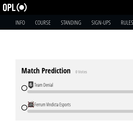
INFO
COURSE
STANDING
SIGN-UPS
RULE
Match Prediction
0 Votes
Team Denial
Ferrum Vindicta Esports