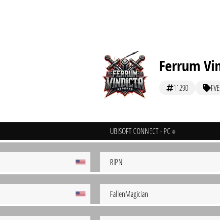
Ferrum Vin
11290
FVE
UBISOFT CONNECT - PC
RlPN
FallenMagician