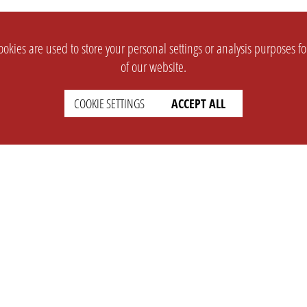
okies are used to store your personal settings or analysis purposes f
of our website.
COOKIE SETTINGS
ACCEPT ALL
SUPPORT
CONTACT
Faq
Support Ticket