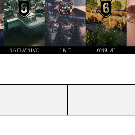
NIGHTHAVEN LABS
CHALET
CONSULATE
7
8