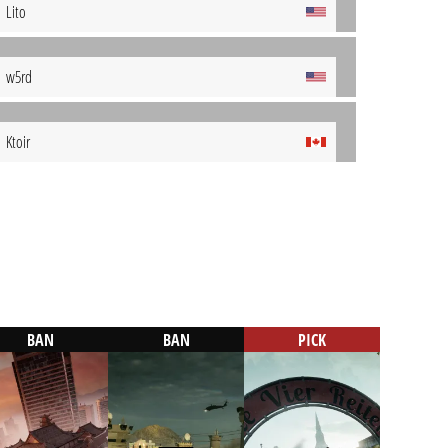
Lito
w5rd
Ktoir
BAN
BAN
PICK