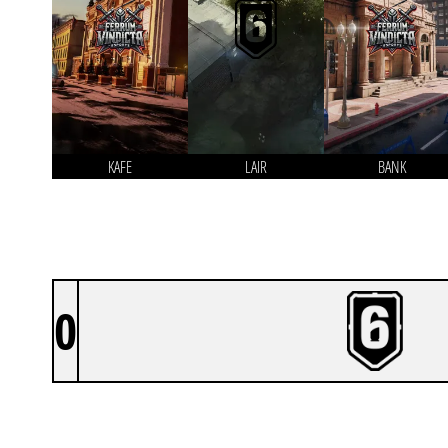
KAFE
LAIR
BANK
0
TEAM DENIAL