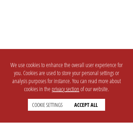
We use cookies to enhance the overall user experience for
you. Cookies are used to store your personal settings or
analysis purposes for instance. You can read more about
cookies in the
privacy section
of our website.
COOKIE SETTINGS
ACCEPT ALL