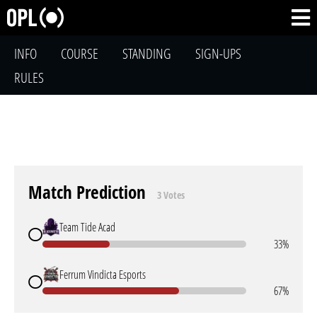
INFO
COURSE
STANDING
SIGN-UPS
RULES
Match Prediction
3 Votes
Team Tide Acad
33%
Ferrum Vindicta Esports
67%