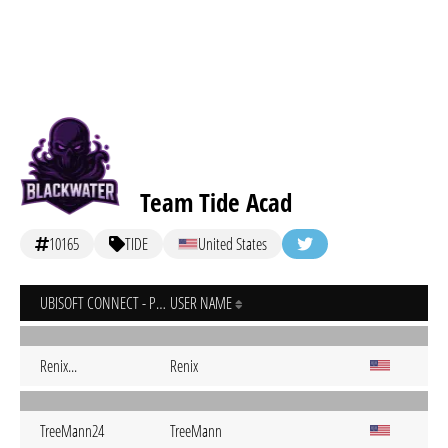
Team Tide Acad
10165
TIDE
United States
UBISOFT CONNECT - PC
USER NAME
Renix...
Renix
TreeMann24
TreeMann