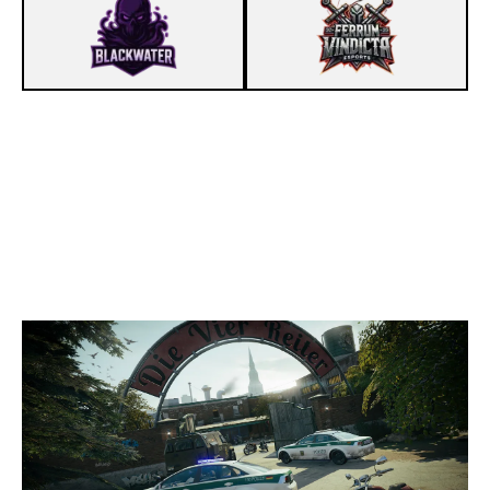
4
TEAM TIDE ACAD
7
FERRUM VINDICTA ESPORTS
CLUBHOUSE