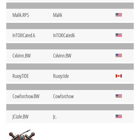
Malik.RPS
Malik
InTOXICated.6
InTOXICated6
Cxlvinn.BW
Cxlvinn.BW
Ruxzy.TIDE
Ruxzy.tide
Cowforchow.BW
Cowforchow
JCizzle.BW
Jc.