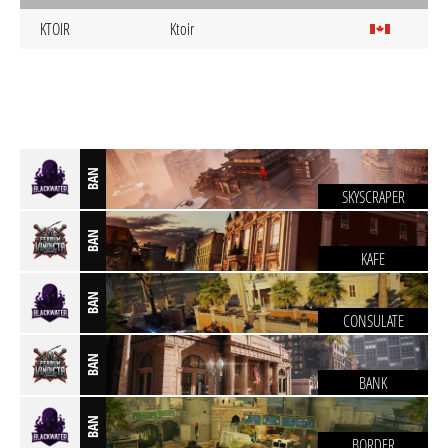
KTOIR
Ktoir
BAN
SKYSCRAPER
BAN
KAFE
BAN
CONSULATE
BAN
BANK
BAN
BORDER