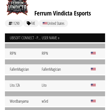
Ferrum Vindicta Esports
11290
FVE
United States
UBISOFT CONNECT - PC
USER NAME
RlPN
RlPN
FallenMagician
FallenMagician
Lito.12k
Lito
Wordbanyama
w5rd