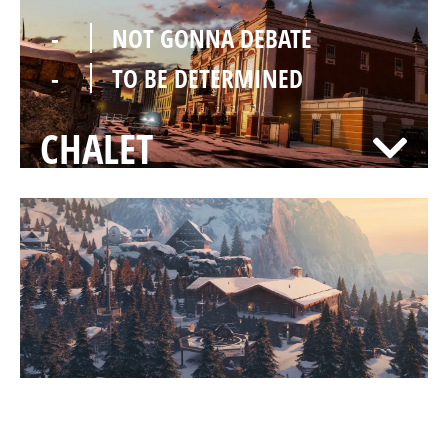
-
NOT GONNA DEBATE
-
TO BE DETERMINED
CHALET