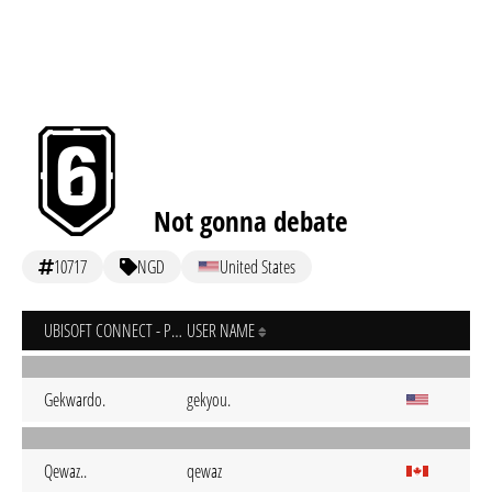
Not gonna debate
10717
NGD
United States
UBISOFT CONNECT - PC
USER NAME
Gekwardo.
gekyou.
Qewaz..
qewaz