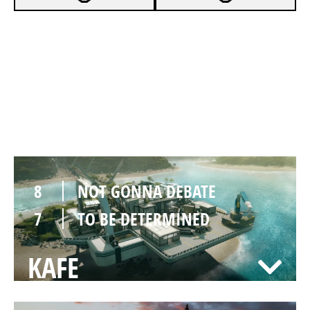
7
NOT GONNA DEBATE
0
TO BE DETERMINED
NIGHTHAVEN LABS
8
NOT GONNA DEBATE
7
TO BE DETERMINED
KAFE