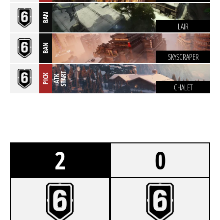
BAN
LAIR
BAN
SKYSCRAPER
T
PICK
A
T
K
S
T
A
R
CHALET
2
0