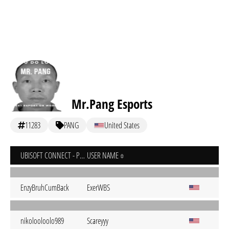
Mr.Pang Esports
11283
PANG
United States
UBISOFT CONNECT - PC
USER NAME
EnzyBruhCumBack
ExerWBS
nikolooloolo989
Scareyyy