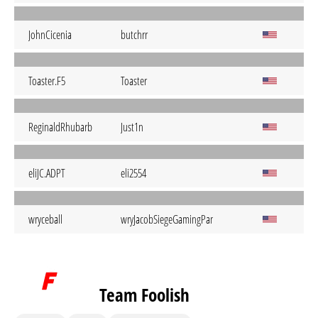
JohnCicenia
butchrr
Toaster.F5
Toaster
ReginaldRhubarb
Just1n
eliJC.ADPT
eli2554
wryceball
wryJacobSiegeGamingPangCoastR6TP
Team Foolish