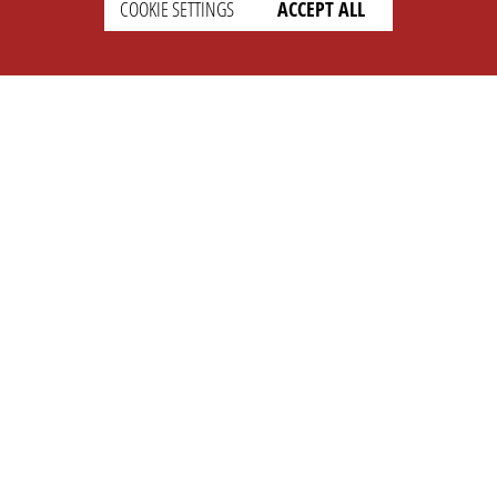
COOKIE SETTINGS
ACCEPT ALL
SETTINGS
LEGAL
english
Imprint
Privacy
T&c
Prices
Cookie Settings
COMPANY
SUPPORT
About Us
Faq
Brand Kit
Wiki
Partner
Landingpage