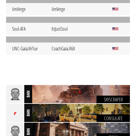
iimVerge
iimVerge
Soul.4FA
ItzJustSoul
UNC-Gaia.VirTue
CoachGaia.R6X
BAN
SKYSCRAPER
BAN
CONSULATE
BAN