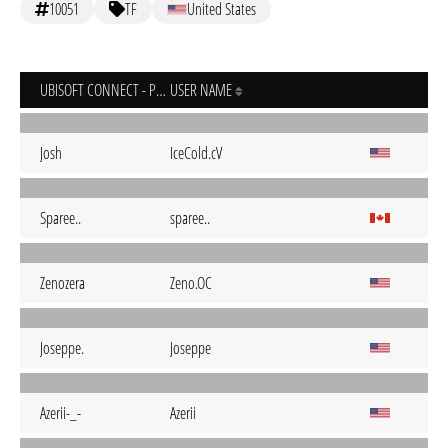
10051
TF
United States
UBISOFT CONNECT - PC
USER NAME
Josh
IceCold.cV
Sparee..
sparee..
Zenozera
Zeno.OC
Joseppe.
Joseppe
Azerii-_-
Azerii