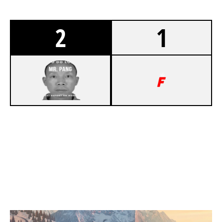
2
1
5
MR.PANG ESPORTS
7
TEAM FOOLISH
CHALET