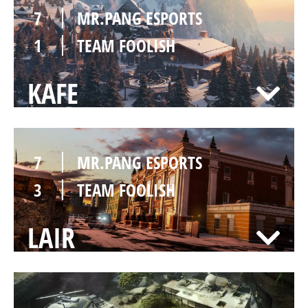
7
MR.PANG ESPORTS
1
TEAM FOOLISH
KAFE
7
MR.PANG ESPORTS
3
TEAM FOOLISH
LAIR