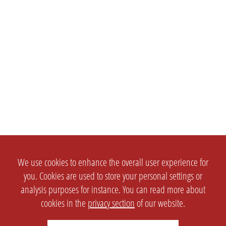
We use cookies to enhance the overall user experience for
you. Cookies are used to store your personal settings or
analysis purposes for instance. You can read more about
cookies in the
privacy section
of our website.