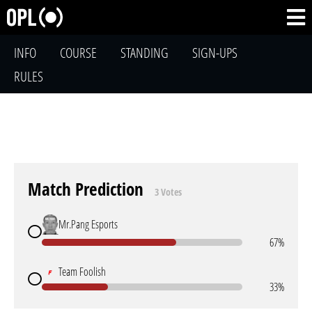
INFO
COURSE
STANDING
SIGN-UPS
RULES
Match Prediction
3 Votes
Mr.Pang Esports
67%
Team Foolish
33%