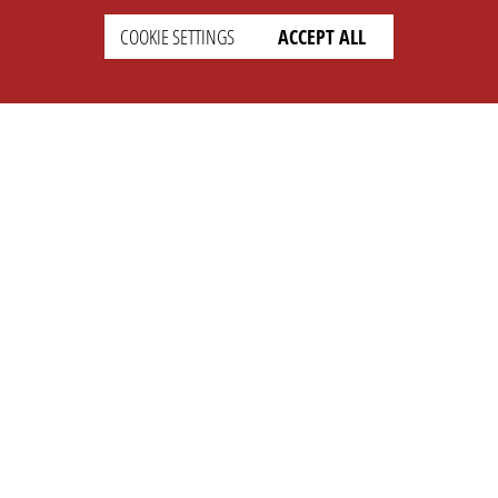
COOKIE SETTINGS
ACCEPT ALL
SETTINGS
LEGAL
english
Imprint
Privacy
T&c
Prices
Cookie Settings
COMPANY
SUPPORT
About Us
Faq
Brand Kit
Wiki