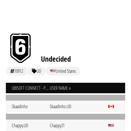
Undecided
10912
UD
United States
UBISOFT CONNECT - PC
USER NAME
Skaadinho
Skaadinho.UD
Chappy.UD
Chappy21