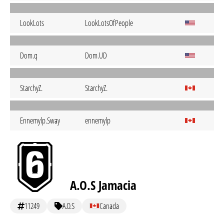
LookLots
LookLotsOfPeople
Dom.q
Dom.UD
StarchyZ.
StarchyZ.
Ennemylp.Sway
ennemylp
A.O.S Jamacia
11249
A.O.S
Canada