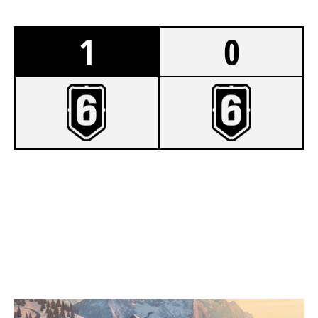
1
0
8
UNDECIDED
7
A.O.S JAMACIA
CHALET