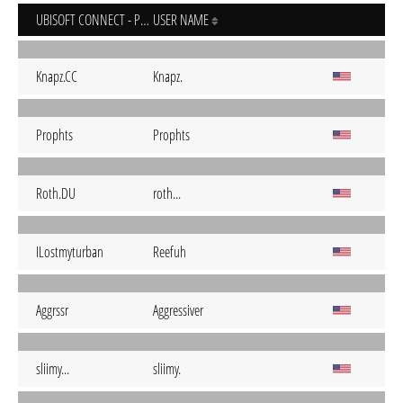
UBISOFT CONNECT - PC
USER NAME
Knapz.CC
Knapz.
Prophts
Prophts
Roth.DU
roth...
ILostmyturban
Reefuh
Aggrssr
Aggressiver
sliimy...
sliimy.