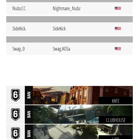
Nubz.CC
Nightmare_Nubz
SideKick.
SideKick
Swag..0
Swag.AOSa
BAN
KAFE
BAN
CLUBHOUSE
BAN