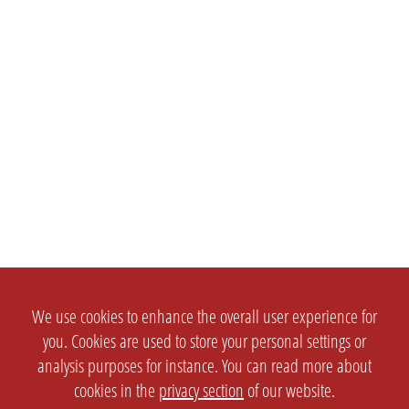
We use cookies to enhance the overall user experience for
you. Cookies are used to store your personal settings or
analysis purposes for instance. You can read more about
cookies in the
privacy section
of our website.