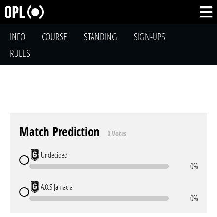
INFO
COURSE
STANDING
SIGN-UPS
RULES
Match Prediction
0 Votes
Undecided
0%
A.O.S Jamacia
0%