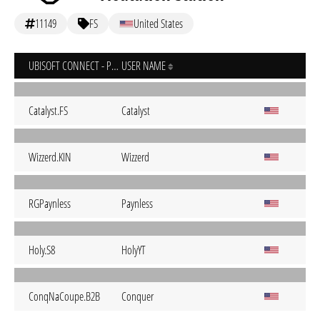
11149
FS
United States
UBISOFT CONNECT - PC
USER NAME
Catalyst.FS
Catalyst
Wizzerd.KIN
Wizzerd
RGPaynless
Paynless
Holy.S8
HolyYT
ConqNaCoupe.B2B
Conquer