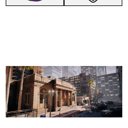
7
F5 ESPORTS
2
FLOATATION STATION
BANK