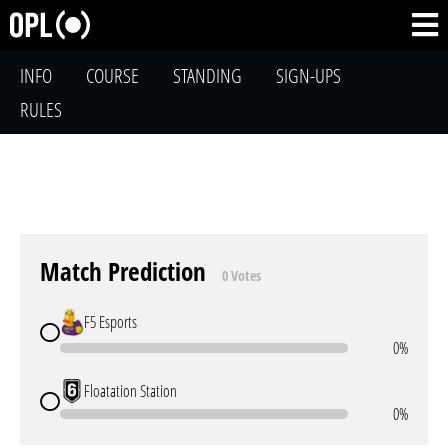
INFO
COURSE
STANDING
SIGN-UPS
RULES
Match Prediction
0 Votes
F5 Esports
0%
Floatation Station
0%