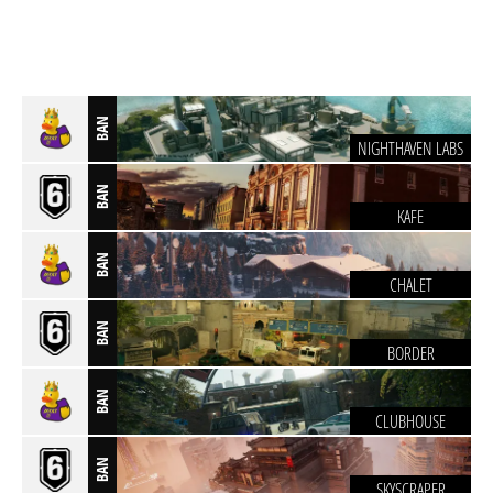
BAN
NIGHTHAVEN LABS
BAN
KAFE
BAN
CHALET
BAN
BORDER
BAN
CLUBHOUSE
BAN
SKYSCRAPER