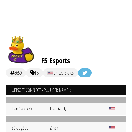
F5 Esports
8650
F5
United States
UBISOFT CONNECT - PC
USER NAME
FlanDaddy.KX
FlanDaddy
ZDiddy.SEC
Zman