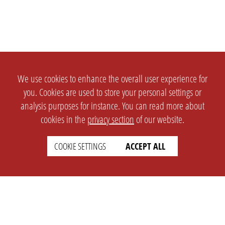
We use cookies to enhance the overall user experience for
you. Cookies are used to store your personal settings or
analysis purposes for instance. You can read more about
cookies in the
privacy section
of our website.
COOKIE SETTINGS
ACCEPT ALL
SETTINGS
LEGAL