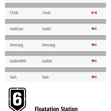
Ch3cki
Checki
stealthsan-
Stealth
demonpig.
demonpig
bubblerWFB
bubbler
SIash.
Slash.
Floatation Station