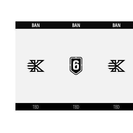
BAN
BAN
BAN
TBD
TBD
TBD