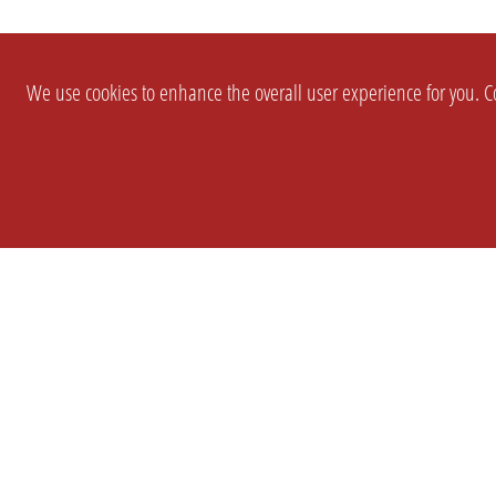
We use cookies to enhance the overall user experience for you. Co
SETTINGS
LEGAL
COMPANY