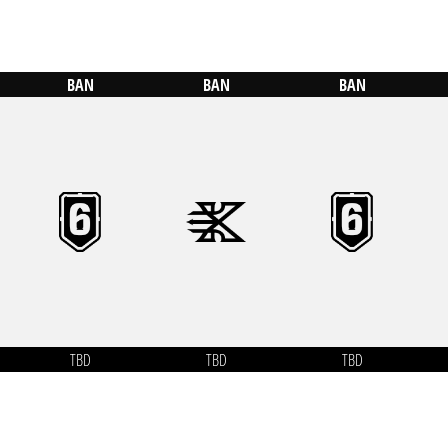
BAN
BAN
BAN
TBD
TBD
TBD