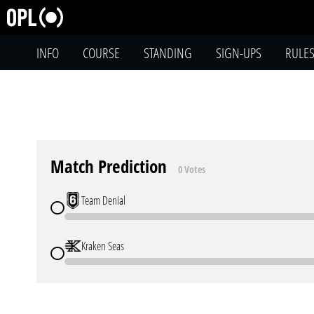
INFO
COURSE
STANDING
SIGN-UPS
RULE
Match Prediction
0 Votes
Team Denial
Kraken Seas