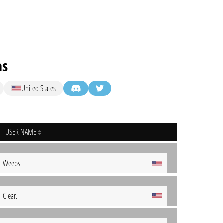
as
United States
USER NAME
Weebs
Clear.