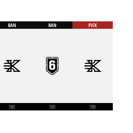
BAN
BAN
PICK
TBD
TBD
TBD