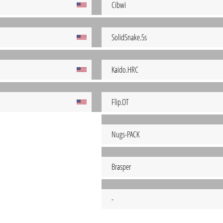
Cibwi
SolidSnake.5s
Kaido.HRC
Flip.OT
Nugs-PACK
Brasper
-