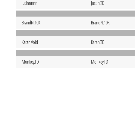
Jutinnnnn
Justin.TD
BrandN.10K
BrandN.10K
Karan.Void
Karan.TD
Monkey.TD
Monkey.TD