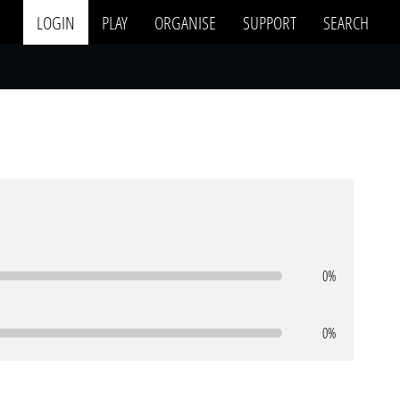
LOGIN
PLAY
ORGANISE
SUPPORT
SEARCH
0%
0%