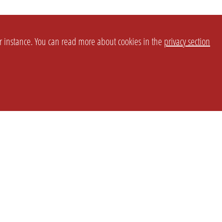
or instance. You can read more about cookies in the
privacy section