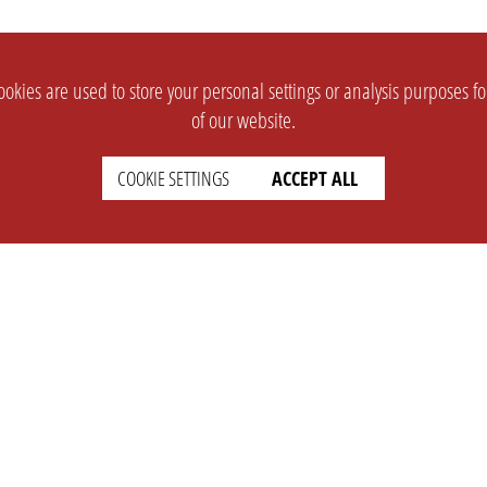
okies are used to store your personal settings or analysis purposes f
of our website.
COOKIE SETTINGS
ACCEPT ALL
SUPPORT
CONTACT