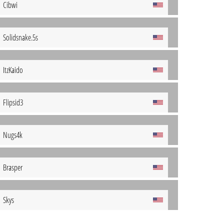
Cibwi
Solidsnake.5s
ItzKaido
Flipsid3
Nugs4k
Brasper
Skys