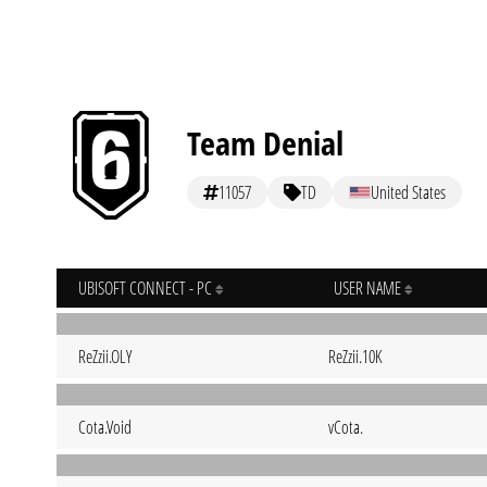
Team Denial
11057
TD
United States
UBISOFT CONNECT - PC
USER NAME
ReZzii.OLY
ReZzii.10K
Cota.Void
vCota.