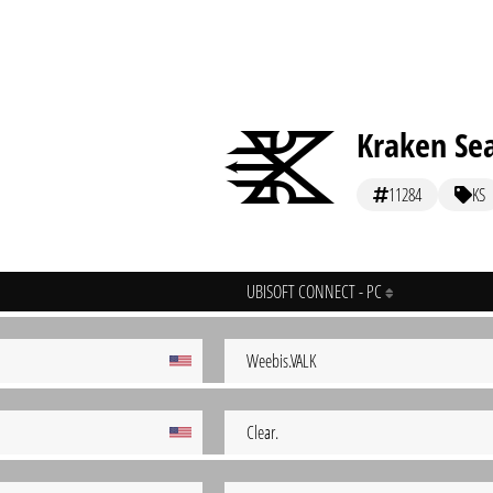
Kraken Se
11284
KS
UBISOFT CONNECT - PC
Weebis.VALK
Clear.