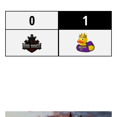
0
1
0
WBZ WISE
7
F5 ESPORTS
KAFE