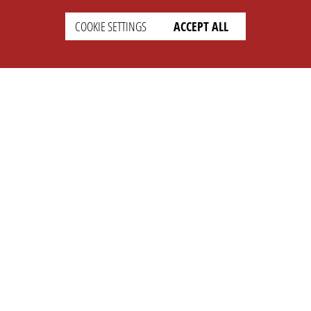
COOKIE SETTINGS
ACCEPT ALL
SETTINGS
LEGAL
english
Imprint
Privacy
T&c
Prices
Cookie Settings
COMPANY
SUPPORT
About Us
Faq