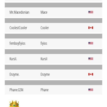
Mr.Macedonian
Mace
CoolestCooler
Cooler
femboyfiyios
fiyios
Kursii.
Kursii
Enzyme.
Enzyme
Phane.GSN
Phane