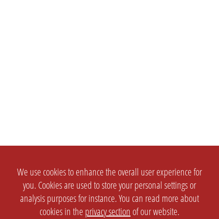
We use cookies to enhance the overall user experience for
you. Cookies are used to store your personal settings or
analysis purposes for instance. You can read more about
cookies in the
privacy section
of our website.