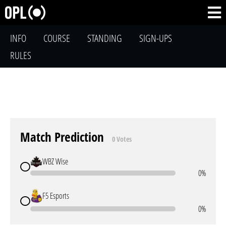
INFO
COURSE
STANDING
SIGN-UPS
RULES
Match Prediction
0 Votes
WBZ Wise
0%
F5 Esports
0%