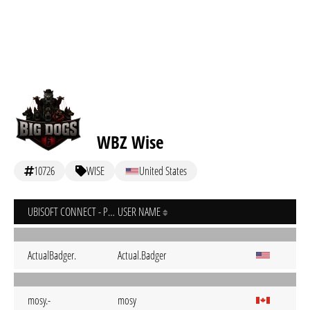
WBZ Wise
10726
WISE
United States
UBISOFT CONNECT - PC
USER NAME
ActualBadger.
Actual.Badger
mosy.-
mosy