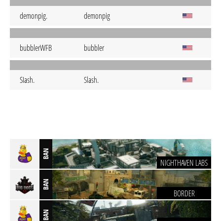
demonpig.
demonpig
bubblerWFB
bubbler
SIash.
Slash.
BAN
NIGHTHAVEN LABS
BAN
BORDER
BAN