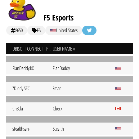
F5 Esports
8650
F5
United States
UBISOFT CONNECT - PC
USER NAME
FlanDaddy.KX
FlanDaddy
ZDiddy.SEC
Zman
Ch3cki
Checki
stealthsan-
Stealth