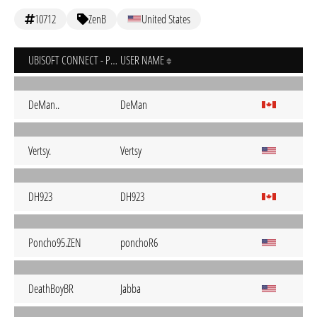
10712
ZenB
United States
UBISOFT CONNECT - PC
USER NAME
DeMan..
DeMan
Vertsy.
Vertsy
DH923
DH923
Poncho95.ZEN
ponchoR6
DeathBoyBR
Jabba