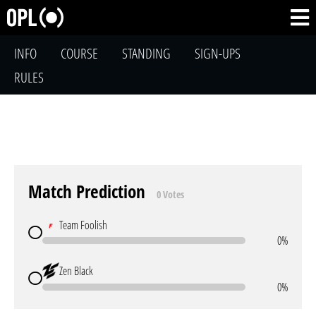
INFO
COURSE
STANDING
SIGN-UPS
RULES
Match Prediction
0 Votes
Team Foolish
0%
Zen Black
0%