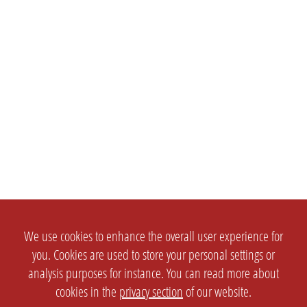
We use cookies to enhance the overall user experience for
you. Cookies are used to store your personal settings or
analysis purposes for instance. You can read more about
cookies in the
privacy section
of our website.