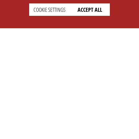
COOKIE SETTINGS
ACCEPT ALL
SETTINGS
LEGAL
english
Imprint
Privacy
T&c
Prices
Cookie Settings
COMPANY
SUPPORT
About Us
Faq
Brand Kit
Wiki