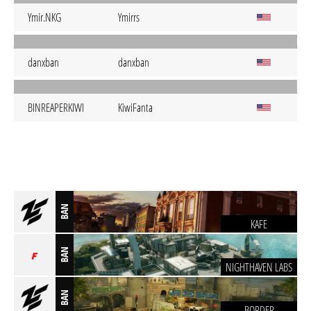
Ymir.NKG
Ymirrs
danxban
danxban
BINREAPERKIWI
KiwiFanta
BAN
KAFE
BAN
NIGHTHAVEN LABS
BAN
BORDER