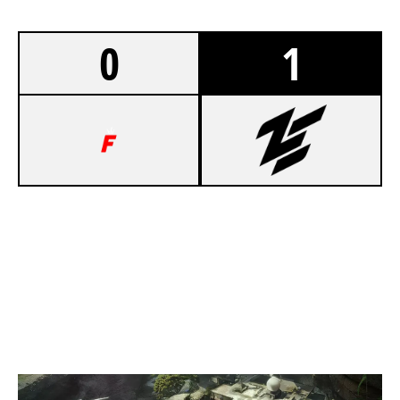
0
1
3
TEAM FOOLISH
7
ZEN BLACK
LAIR