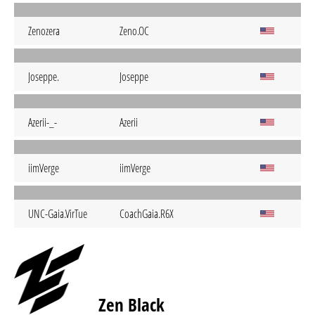
Zenozera
Zeno.OC
Joseppe.
Joseppe
Azerii-_-
Azerii
iimVerge
iimVerge
UNC-Gaia.VirTue
CoachGaia.R6X
Zen Black