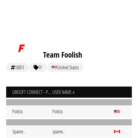
Team Foolish
10051
TF
United States
UBISOFT CONNECT - PC
USER NAME
Poktio
Poktio
Sparee..
sparee..