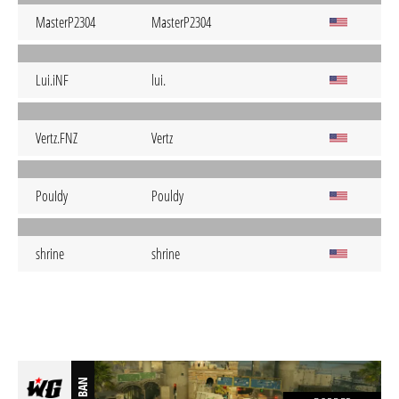
MasterP2304
MasterP2304
Lui.iNF
lui.
Vertz.FNZ
Vertz
PouIdy
Pouldy
shrine
shrine
BAN