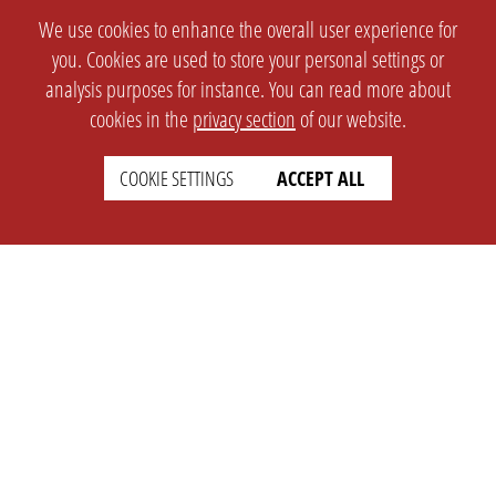
We use cookies to enhance the overall user experience for
you. Cookies are used to store your personal settings or
analysis purposes for instance. You can read more about
cookies in the
privacy section
of our website.
COOKIE SETTINGS
ACCEPT ALL
SETTINGS
LEGAL
english
Imprint
Privacy
T&c
Prices
Cookie Settings