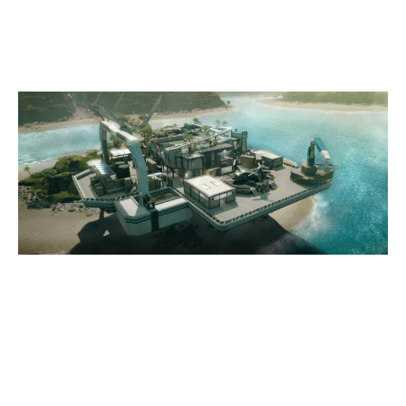
NIGHTHAVEN LABS