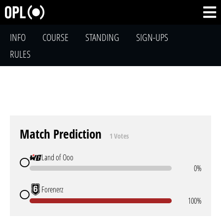
INFO
COURSE
STANDING
SIGN-UPS
RULES
Match Prediction
1 Votes
Land of Ooo
0%
Forenerz
100%