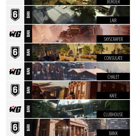
BORDER
BAN
LAIR
BAN
SKYSCRAPER
BAN
CONSULATE
BAN
CHALET
BAN
KAFE
BAN
CLUBHOUSE
BAN
BANK