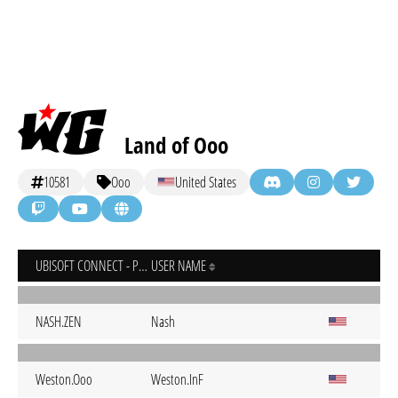
Land of Ooo
10581
Ooo
United States
UBISOFT CONNECT - PC
USER NAME
NASH.ZEN
Nash
Weston.Ooo
Weston.InF