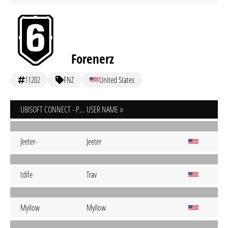
Forenerz
11202
FNZ
United States
UBISOFT CONNECT - PC
USER NAME
Jeeter-
Jeeter
tdife
Trav
MyiIow
Myilow