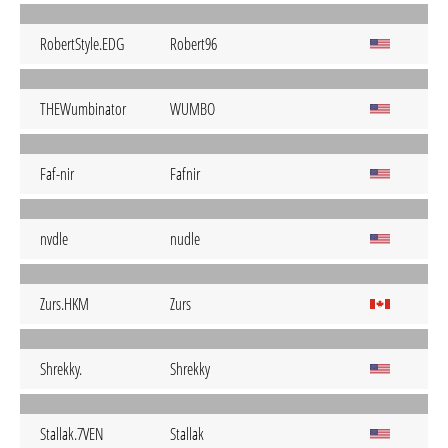
RobertStyle.EDG
Robert96
THEWumbinator
WUMBO
Faf-nir
Fafnir
nvdle
nudle
Zurs.HKM
Zurs
Shrekky.
Shrekky
Stallak.7VEN
Stallak