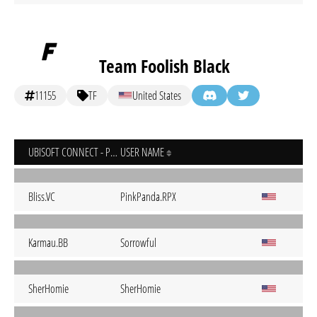
Team Foolish Black
11155
TF
United States
UBISOFT CONNECT - PC
USER NAME
Bliss.VC
PinkPanda.RPX
Karmau.BB
Sorrowful
SherHomie
SherHomie