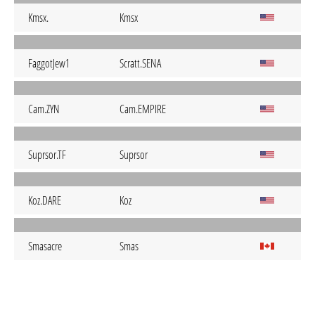
Kmsx.
Kmsx
FaggotJew1
Scratt.SENA
Cam.ZYN
Cam.EMPIRE
Suprsor.TF
Suprsor
Koz.DARE
Koz
Smasacre
Smas