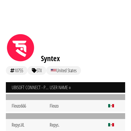
Syntex
10755
STX
United States
UBISOFT CONNECT - PC
USER NAME
Flexzo666
Flexzo
Repys.VL
Repys.