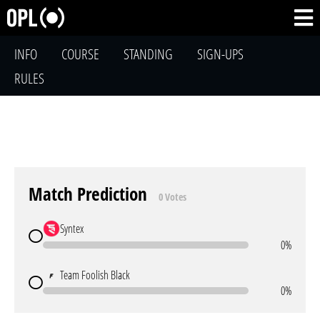
INFO
COURSE
STANDING
SIGN-UPS
RULES
Match Prediction
0 Votes
Syntex
0%
Team Foolish Black
0%