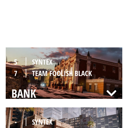
2
SYNTEX
7
TEAM FOOLISH BLACK
KAFE
5
SYNTEX
7
TEAM FOOLISH BLACK
BANK
-
SYNTEX