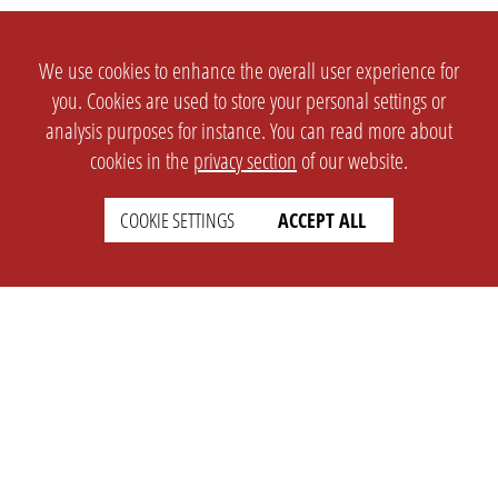
We use cookies to enhance the overall user experience for
you. Cookies are used to store your personal settings or
analysis purposes for instance. You can read more about
cookies in the
privacy section
of our website.
COOKIE SETTINGS
ACCEPT ALL
SETTINGS
LEGAL
english
Imprint
Privacy
T&c
Prices
Cookie Settings