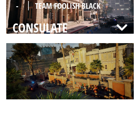
-
TEAM FOOLISH BLACK
CONSULATE