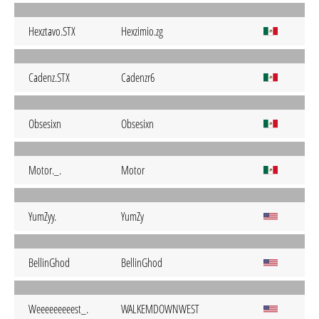
Hexztavo.STX
Hexzimio.zg
Cadenz.STX
Cadenzr6
Obsesixn
Obsesixn
Motor._.
Motor
YumZyy.
YumZy
BellinGhod
BellinGhod
Weeeeeeeeest_.
WALKEMDOWNWEST