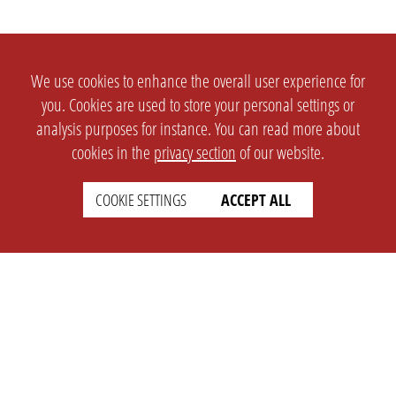
We use cookies to enhance the overall user experience for
you. Cookies are used to store your personal settings or
analysis purposes for instance. You can read more about
cookies in the
privacy section
of our website.
COOKIE SETTINGS
ACCEPT ALL
SETTINGS
LEGAL
english
Imprint
Privacy
T&c