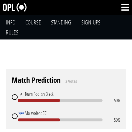
INFO
COURSE
STANDING
SIGN-UPS
RULES
Match Prediction
2 Votes
Team Foolish Black
50%
Malevolent EC
50%