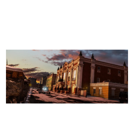
7
TEAM FOOLISH BLACK
2
MALEVOLENT EC
KAFE