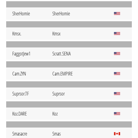
SherHomie
SherHomie
Kmsx.
Kmsx
FaggotJew1
Scratt.SENA
Cam.ZYN
Cam.EMPIRE
Suprsor.TF
Suprsor
Koz.DARE
Koz
Smasacre
Smas