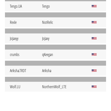
Tengo.UA
Tengo
Rexle
NotRelic
JoJaxyy
JoJaxy
crumbs
qKeegan
Ariksha.TRDT
Ariksha
Wolf.LU
NorthernWolf_LTE