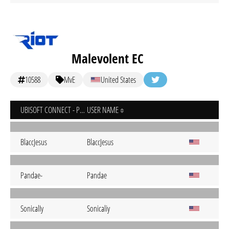
Malevolent EC
10588
MvE
United States
UBISOFT CONNECT - PC
USER NAME
BlaccJesus
BlaccJesus
Pandae-
Pandae
SonicalIy
Sonicaliy