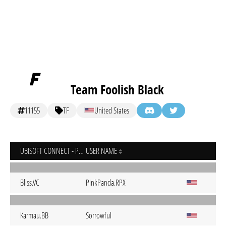
Team Foolish Black
11155
TF
United States
UBISOFT CONNECT - PC
USER NAME
Bliss.VC
PinkPanda.RPX
Karmau.BB
Sorrowful