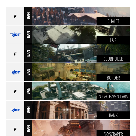
BAN
CHALET
BAN
LAIR
BAN
CLUBHOUSE
BAN
BORDER
BAN
NIGHTHAVEN LABS
BAN
BANK
BAN
SKYSCRAPER