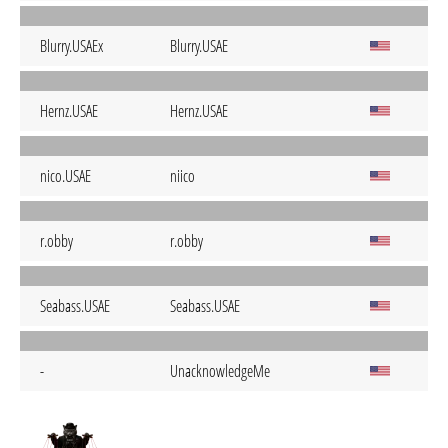
Blurry.USAEx
Blurry.USAE
Hernz.USAE
Hernz.USAE
nico.USAE
niico
r.obby
r.obby
Seabass.USAE
Seabass.USAE
-
UnacknowledgeMe