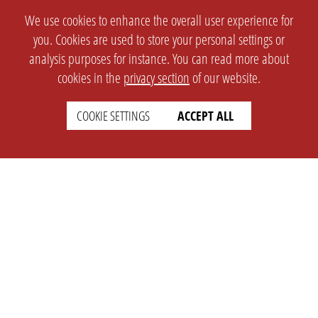
We use cookies to enhance the overall user experience for
you. Cookies are used to store your personal settings or
analysis purposes for instance. You can read more about
cookies in the
privacy section
of our website.
COOKIE SETTINGS
ACCEPT ALL
SETTINGS
LEGAL
english
Imprint
Privacy
T&c
Prices
Cookie Settings