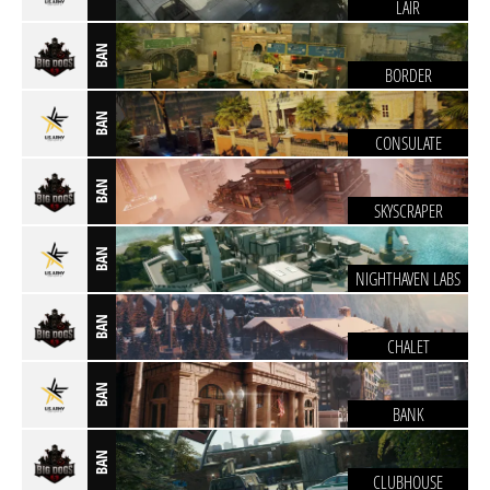
LAIR
BAN
BORDER
BAN
CONSULATE
BAN
SKYSCRAPER
BAN
NIGHTHAVEN LABS
BAN
CHALET
BAN
BANK
BAN
CLUBHOUSE