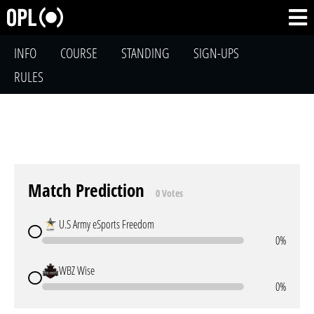
INFO
COURSE
STANDING
SIGN-UPS
RULES
Match Prediction
0 Votes
U.S Army eSports Freedom
0%
WBZ Wise
0%