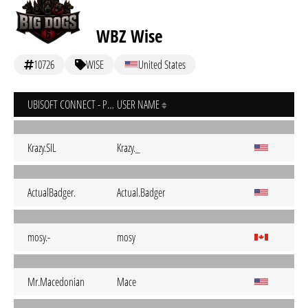
WBZ Wise
10726
WISE
United States
UBISOFT CONNECT - PC
USER NAME
Krazy.SIL
Krazy._
ActualBadger.
Actual.Badger
mosy.-
mosy
Mr.Macedonian
Mace