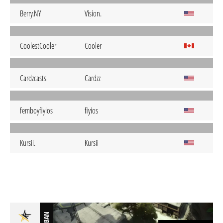
Berry.NY
Vision.
CoolestCooler
Cooler
Cardzcasts
Cardzz
femboyfiyios
fiyios
Kursii.
Kursii
BAN