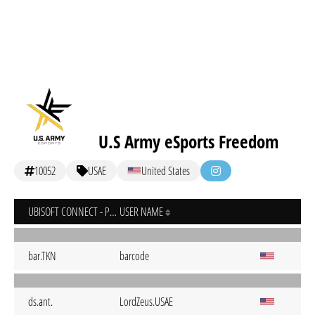
U.S Army eSports Freedom
10052
USAE
United States
UBISOFT CONNECT - PC
USER NAME
bar.TKN
barcode
ds.ant.
LordZeus.USAE