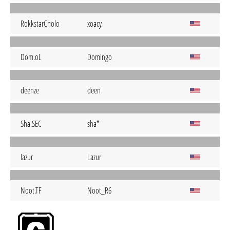
RokkstarCholo
xoacy.
Dom.oL
Domingo
deenze
deen
Sha.SEC
sha*
Iazur
Lazur
Noot.TF
Noot_R6