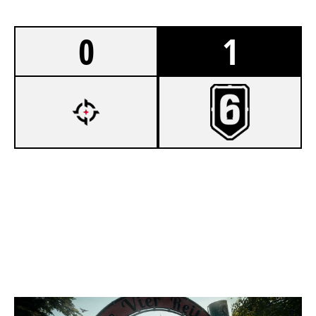
0
1
5
OVERTAKE KORI
7
UNDECIDED
CLUBHOUSE