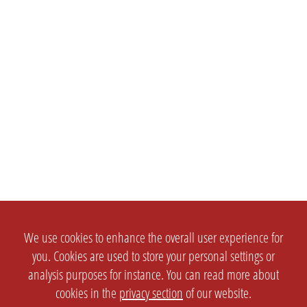
We use cookies to enhance the overall user experience for
you. Cookies are used to store your personal settings or
analysis purposes for instance. You can read more about
cookies in the
privacy section
of our website.