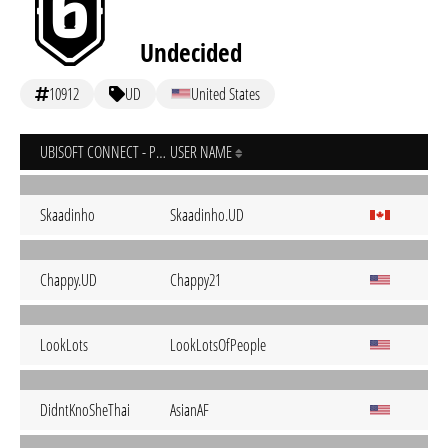
Undecided
10912
UD
United States
UBISOFT CONNECT - PC
USER NAME
Skaadinho
Skaadinho.UD
Chappy.UD
Chappy21
LookLots
LookLotsOfPeople
DidntKnoSheThai
AsianAF