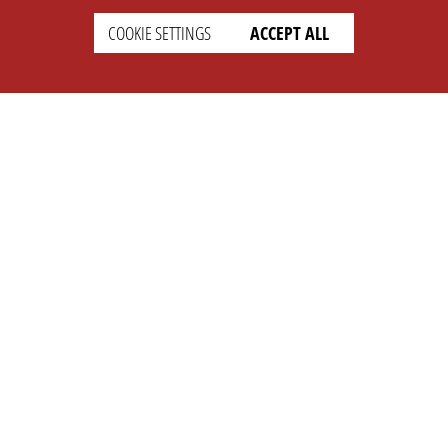
COOKIE SETTINGS
ACCEPT ALL
SETTINGS
LEGAL
english
Imprint
Privacy
T&c
Prices
Cookie Settings
COMPANY
SUPPORT
About Us
Faq
Brand Kit
Wiki