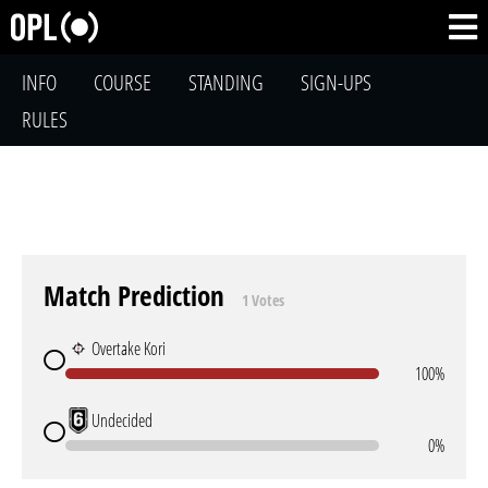
INFO
COURSE
STANDING
SIGN-UPS
RULES
Match Prediction
1 Votes
Overtake Kori
100%
Undecided
0%