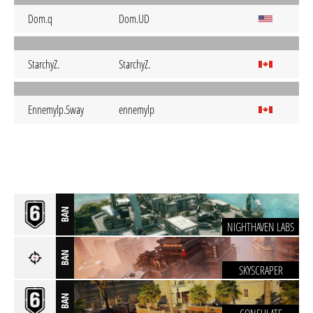
Dom.q
Dom.UD
StarchyZ.
StarchyZ.
Ennemylp.Sway
ennemylp
BAN
NIGHTHAVEN LABS
BAN
SKYSCRAPER
BAN