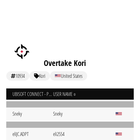
Overtake Kori
10934
Kori
United States
UBISOFT CONNECT - PC
USER NAME
Sneky
Sneky
eliJC.ADPT
eli2554