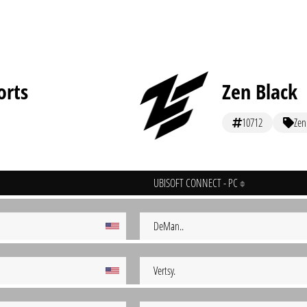
orts
Zen Black
10712
Zen
UBISOFT CONNECT - PC
DeMan..
Vertsy.