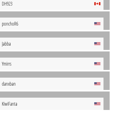
DH923
ponchoR6
Jabba
Ymirrs
danxban
KiwiFanta