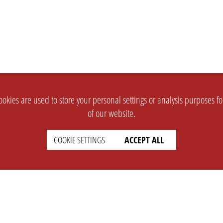
okies are used to store your personal settings or analysis purposes f
of our website.
COOKIE SETTINGS
ACCEPT ALL