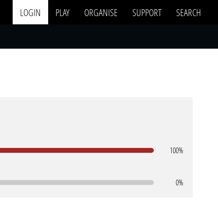
LOGIN
PLAY
ORGANISE
SUPPORT
SEARCH
100%
0%