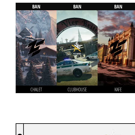
BAN
BAN
BAN
CHALET
CLUBHOUSE
KAFE