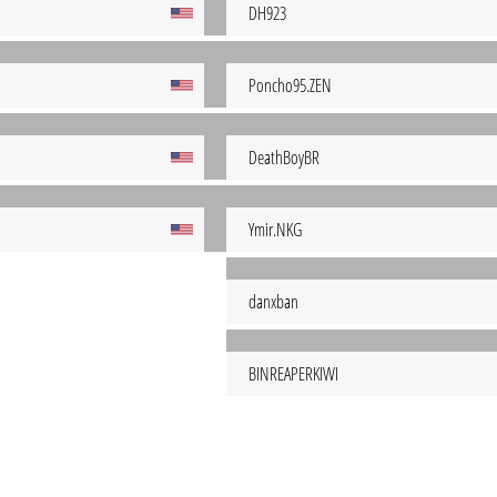
DH923
Poncho95.ZEN
DeathBoyBR
Ymir.NKG
danxban
BINREAPERKIWI