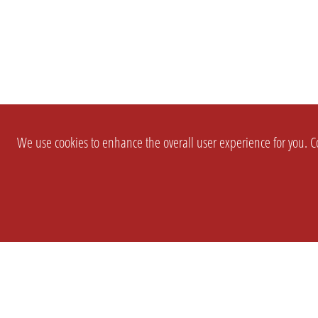
We use cookies to enhance the overall user experience for you. Co