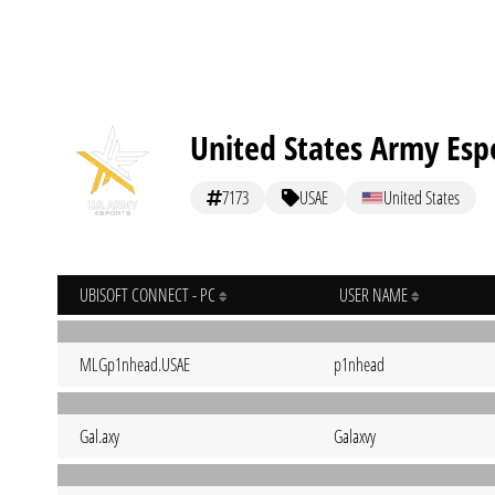
United States Army Esp
7173
USAE
United States
UBISOFT CONNECT - PC
USER NAME
MLGp1nhead.USAE
p1nhead
Gal.axy
Galaxvy