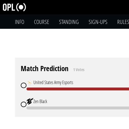
INFO
COURSE
STANDING
SIGN-UPS
RULE
Match Prediction
1 Votes
United States Army Esports
Zen Black