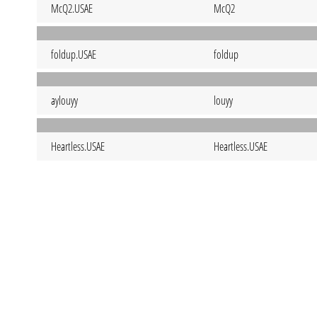
McQ2.USAE
McQ2
foldup.USAE
foldup
aylouyy
louyy
Heartless.USAE
Heartless.USAE