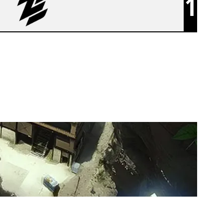
1
ZEN BLACK