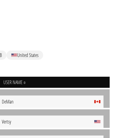
B
United States
USER NAME
DeMan
Vertsy