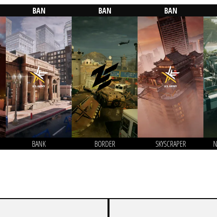
BAN
BAN
BAN
BANK
BORDER
SKYSCRAPER
N