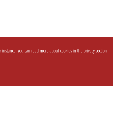
or instance. You can read more about cookies in the
privacy section