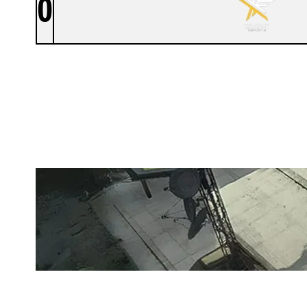
0
UNITED STATES ARMY ESPORTS
LAIR