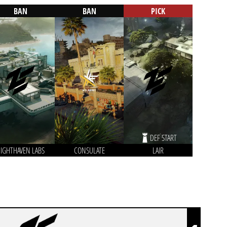
BAN
BAN
PICK
DEF START
IGHTHAVEN LABS
CONSULATE
LAIR