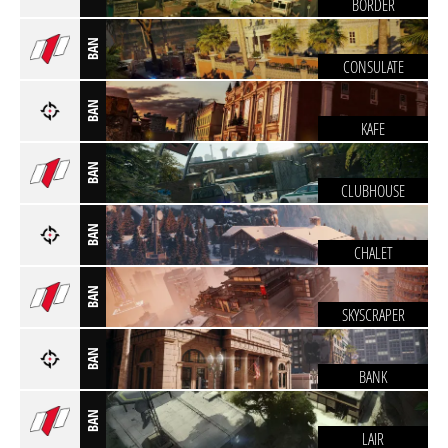
BORDER
BAN
CONSULATE
BAN
KAFE
BAN
CLUBHOUSE
BAN
CHALET
BAN
SKYSCRAPER
BAN
BANK
BAN
LAIR