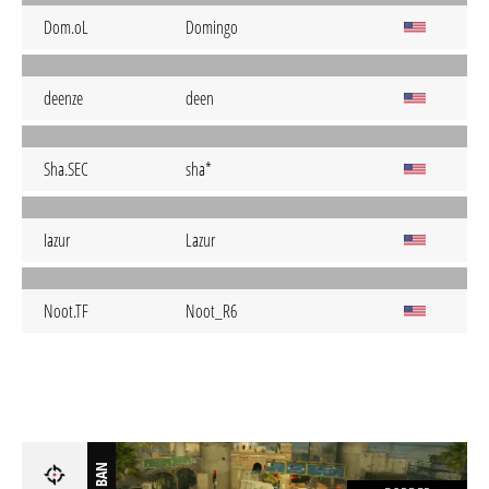
Dom.oL
Domingo
deenze
deen
Sha.SEC
sha*
Iazur
Lazur
Noot.TF
Noot_R6
BAN