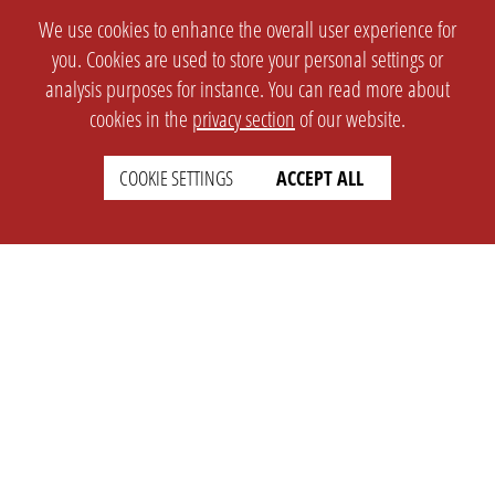
We use cookies to enhance the overall user experience for
you. Cookies are used to store your personal settings or
analysis purposes for instance. You can read more about
cookies in the
privacy section
of our website.
COOKIE SETTINGS
ACCEPT ALL
SETTINGS
LEGAL
english
Imprint
Privacy
T&c
Prices
Cookie Settings