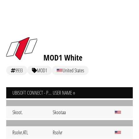
MOD1 White
9933
MOD1
United States
UBISOFT CONNECT - PC
USER NAME
Skoot.
Skootaa
Rsolvr.ATL
Rsolvr