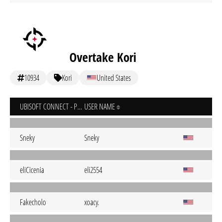
Overtake Kori
10934
Kori
United States
UBISOFT CONNECT - PC
USER NAME
Sneky
Sneky
eliCicenia
eli2554
Fakecholo
xoacy.