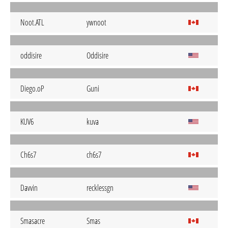
Noot.ATL
ywnoot
oddisire
Oddisire
Diego.oP
Guni
KUV6
kuva
Ch6s7
ch6s7
Davvin
recklessgn
Smasacre
Smas