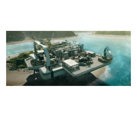
NIGHTHAVEN LABS