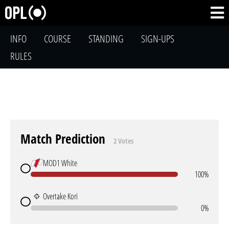
INFO
COURSE
STANDING
SIGN-UPS
RULES
Match Prediction
2 Votes
MOD1 White
100%
Overtake Kori
0%