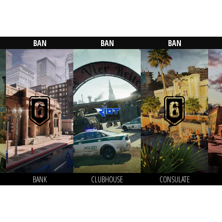
BAN
BAN
BAN
BANK
CLUBHOUSE
CONSULATE