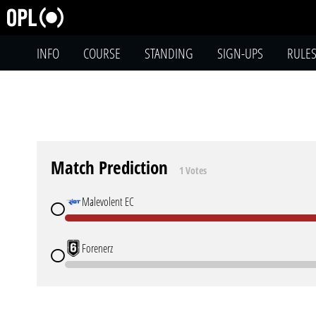
INFO
COURSE
STANDING
SIGN-UPS
RULE
Match Prediction
1 Votes
Malevolent EC
Forenerz