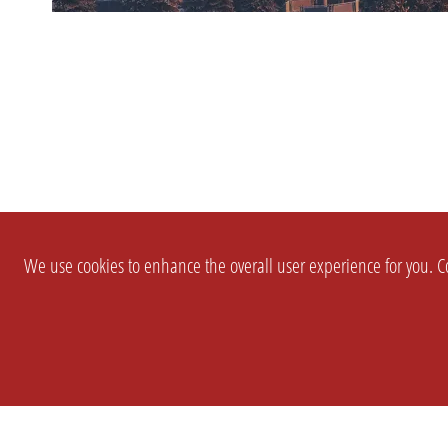
We use cookies to enhance the overall user experience for you. Co