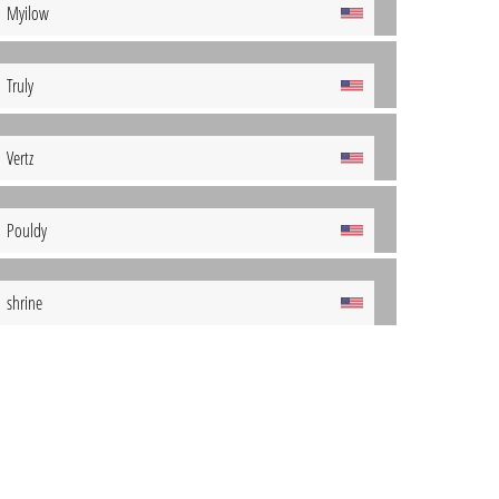
Myilow
Truly
Vertz
Pouldy
shrine