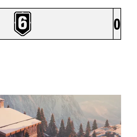
0
FORENERZ