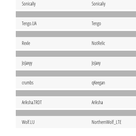
SonicalIy
Sonicaliy
Tengo.UA
Tengo
Rexle
NotRelic
JoJaxyy
JoJaxy
crumbs
qKeegan
Ariksha.TRDT
Ariksha
Wolf.LU
NorthernWolf_LTE