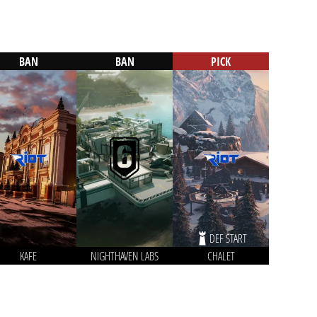
BAN
BAN
PICK
DEF START
KAFE
NIGHTHAVEN LABS
CHALET