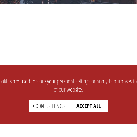
okies are used to store your personal settings or analysis purposes f
of our website.
COOKIE SETTINGS
ACCEPT ALL