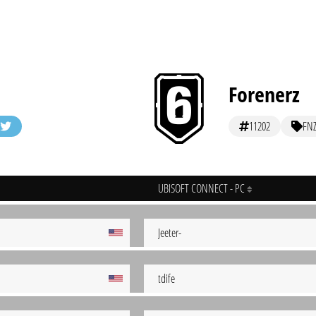
Forenerz
11202
FN
UBISOFT CONNECT - PC
Jeeter-
tdife