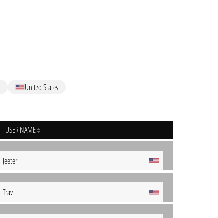
Z
United States
USER NAME
Jeeter
Trav