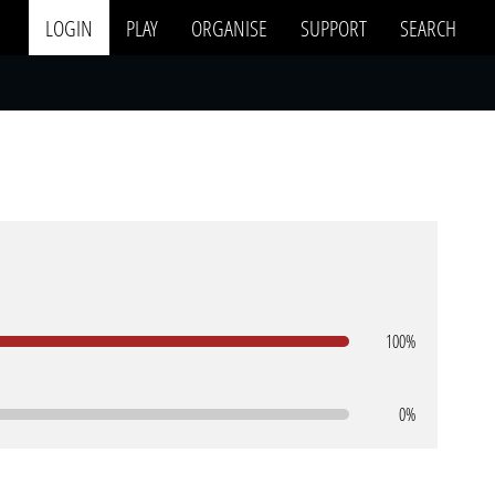
LOGIN
PLAY
ORGANISE
SUPPORT
SEARCH
100%
0%