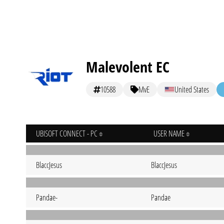
Malevolent EC
10588
MvE
United States
UBISOFT CONNECT - PC
USER NAME
BlaccJesus
BlaccJesus
Pandae-
Pandae