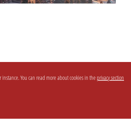
or instance. You can read more about cookies in the
privacy section