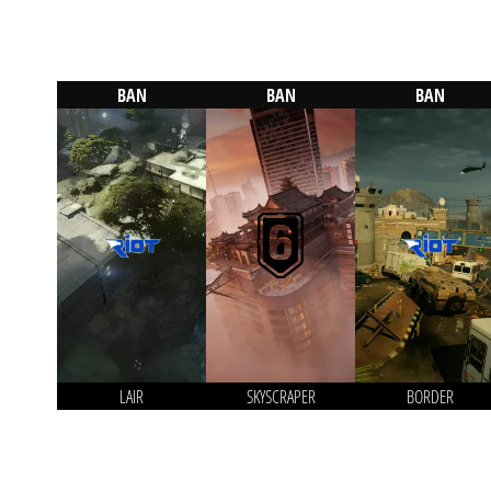
BAN
BAN
BAN
LAIR
SKYSCRAPER
BORDER