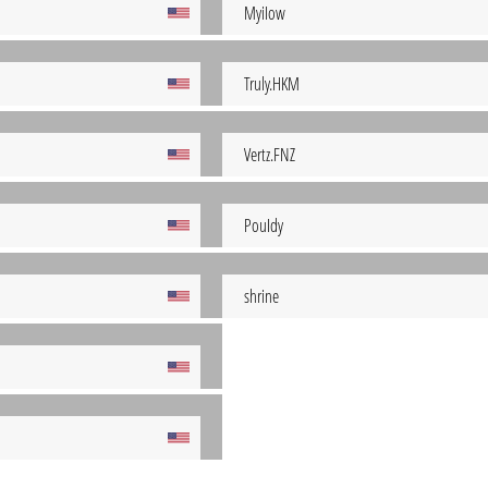
MyiIow
Truly.HKM
Vertz.FNZ
PouIdy
shrine