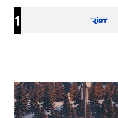
1
MALEVOLENT EC
CHALET