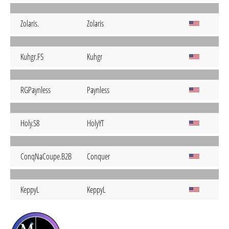
Zolaris.
Zolaris
Kuhgr.FS
Kuhgr
RGPaynless
Paynless
Holy.S8
HolyYT
ConqNaCoupe.B2B
Conquer
KeppyL
KeppyL