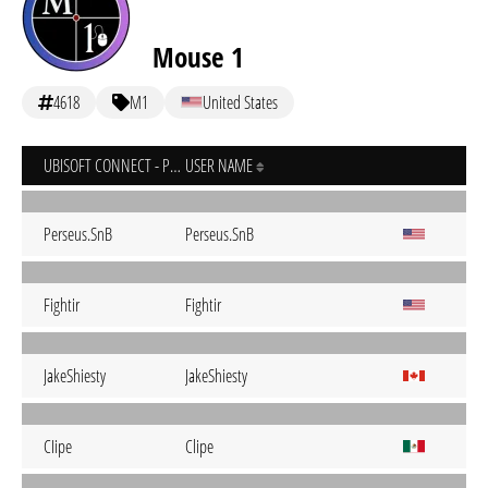
Mouse 1
4618
M1
United States
UBISOFT CONNECT - PC
USER NAME
Perseus.SnB
Perseus.SnB
Fightir
Fightir
JakeShiesty
JakeShiesty
CIipe
Clipe