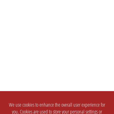
We use cookies to enhance the overall user experience for
you. Cookies are used to store your personal settings or