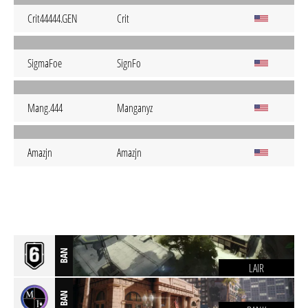
Crit44444.GEN
Crit
SigmaFoe
SignFo
Mang.444
Manganyz
Amazjn
Amazjn
BAN
LAIR
BAN