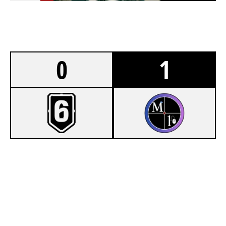
0
1
4
FLOATATION STATION
7
MOUSE 1
NIGHTHAVEN LABS