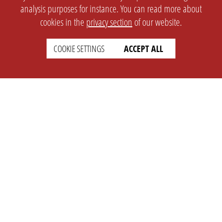
analysis purposes for instance. You can read more about
cookies in the
privacy section
of our website.
COOKIE SETTINGS
ACCEPT ALL
SETTINGS
LEGAL
english
Imprint
Privacy
T&c
Prices
Cookie Settings
COMPANY
SUPPORT