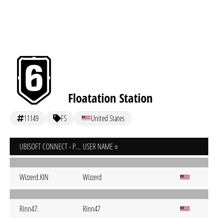
Floatation Station
11149
FS
United States
UBISOFT CONNECT - PC
USER NAME
Wizzerd.KIN
Wizzerd
Rinn47.
Rinn47