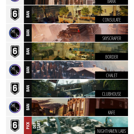
BANK
BAN
CONSULATE
BAN
SKYSCRAPER
BAN
BORDER
BAN
CHALET
BAN
CLUBHOUSE
BAN
KAFE
T
PICK
D
E
F
S
T
A
R
NIGHTHAVEN LABS