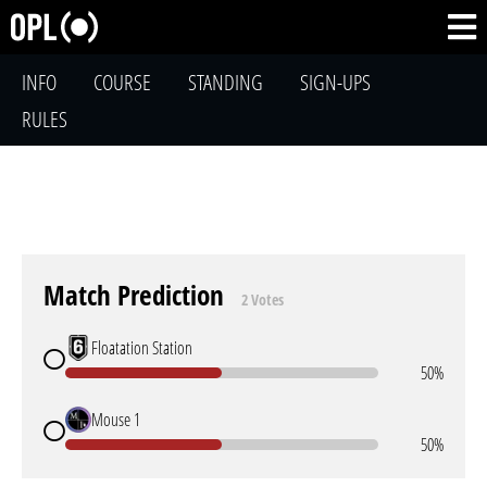
INFO
COURSE
STANDING
SIGN-UPS
RULES
Match Prediction
2 Votes
Floatation Station
50%
Mouse 1
50%