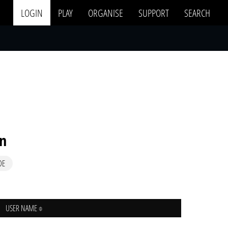
LOGIN
PLAY
ORGANISE
SUPPORT
SEARCH
in
DE
USER NAME