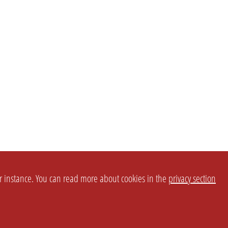
or instance. You can read more about cookies in the
privacy section