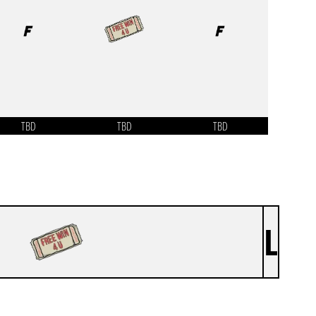
TBD
TBD
TBD
L