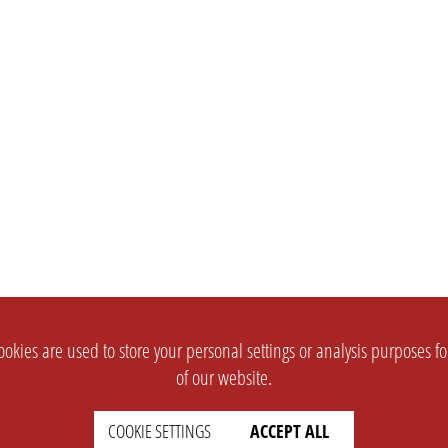
okies are used to store your personal settings or analysis purposes f
of our website.
COOKIE SETTINGS
ACCEPT ALL