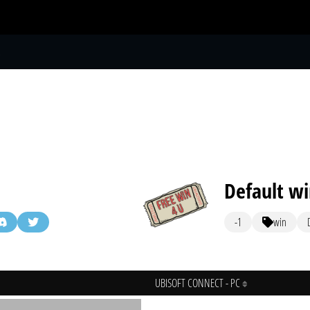
S
Default w
-1
win
UBISOFT CONNECT - PC