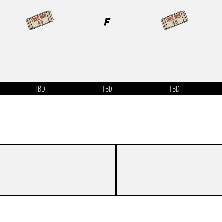
TBD
TBD
TBD