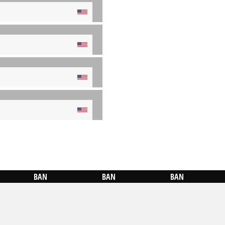
BAN
BAN
BAN