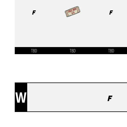
TBD
TBD
TBD
W