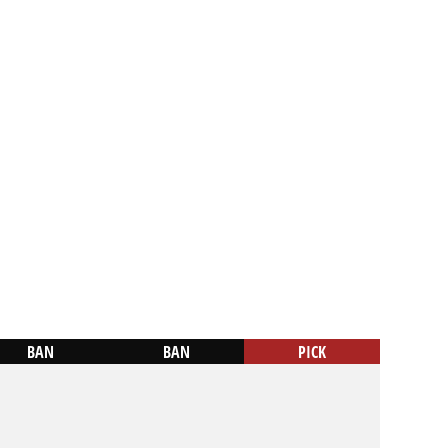
BAN
BAN
PICK