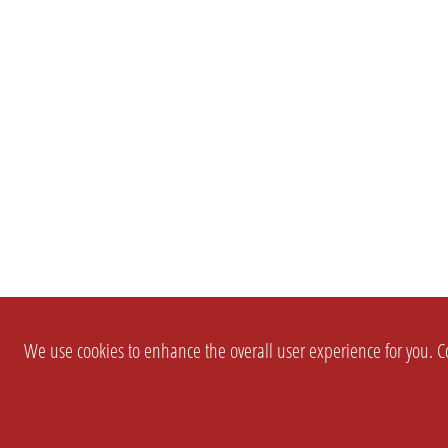
We use cookies to enhance the overall user experience for you. Co