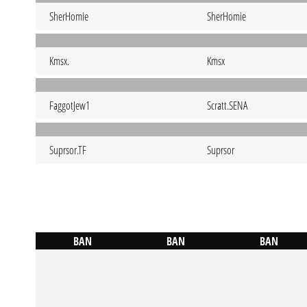
SherHomie
SherHomie
Kmsx.
Kmsx
FaggotJew1
Scratt.SENA
Suprsor.TF
Suprsor
BAN
BAN
BAN