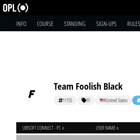
INFO
COURSE
STANDING
SIGN-UPS
RULE
Team Foolish Black
11155
TF
United States
UBISOFT CONNECT - PC
USER NAME