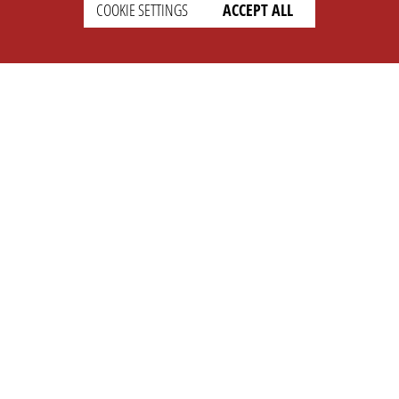
COOKIE SETTINGS
ACCEPT ALL
SETTINGS
LEGAL
english
Imprint
Privacy
T&c
Prices
Cookie Settings
COMPANY
SUPPORT
About Us
Faq