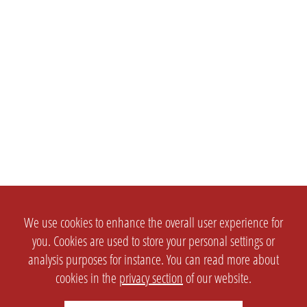
We use cookies to enhance the overall user experience for
you. Cookies are used to store your personal settings or
analysis purposes for instance. You can read more about
cookies in the
privacy section
of our website.