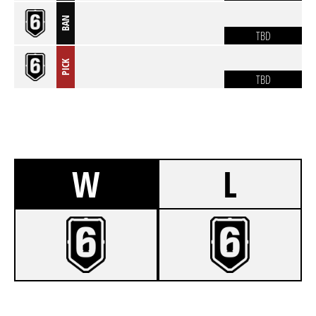
BAN
TBD
PICK
TBD
W
L