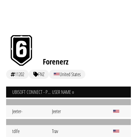
Forenerz
11202
FNZ
United States
UBISOFT CONNECT - PC
USER NAME
Jeeter-
Jeeter
tdife
Trav