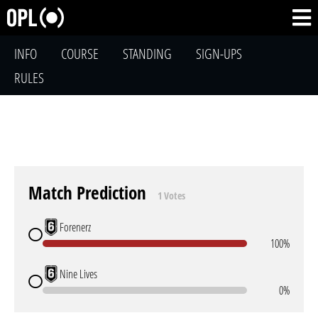
INFO
COURSE
STANDING
SIGN-UPS
RULES
Match Prediction
1 Votes
Forenerz
100%
Nine Lives
0%