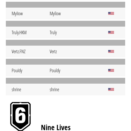
MyiIow
Myilow
Truly.HKM
Truly
Vertz.FNZ
Vertz
PouIdy
Pouldy
shrine
shrine
Nine Lives