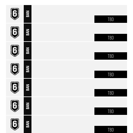
BAN
TBD
BAN
TBD
BAN
TBD
BAN
TBD
BAN
TBD
BAN
TBD
BAN
TBD