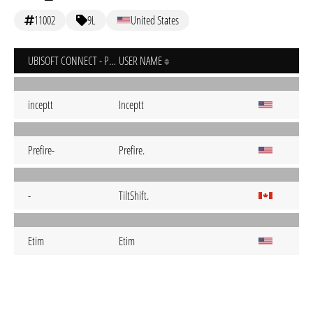
11002
9L
United States
UBISOFT CONNECT - PC
USER NAME
inceptt
Inceptt
Prefire-
Prefire.
-
TiltShift.
Etim
Etim