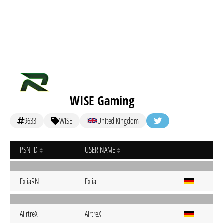
WISE Gaming
9633
WISE
United Kingdom
PSN ID
USER NAME
ExiiaRN
Exiia
AiirtreX
AirtreX