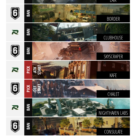
LAIR
BAN
BORDER
BAN
CLUBHOUSE
BAN
SKYSCRAPER
T
PICK
A
T
K
S
T
A
R
KAFE
T
PICK
D
E
F
S
T
A
R
CHALET
BAN
NIGHTHAVEN LABS
BAN
CONSULATE