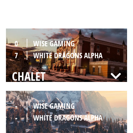
KAFE
0
WISE GAMING
7
WHITE DRAGONS ALPHA
CHALET
-
WISE GAMING
-
WHITE DRAGONS ALPHA