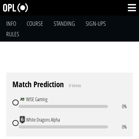
INFO
COURSE
STANDING
SIGN-UPS
RULES
Match Prediction
0 Votes
WISE Gaming
0%
White Dragons Alpha
0%