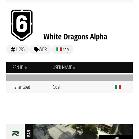
White Dragons Alpha
11285
WDR
Italy
PSN ID
USER NAME
ltaIianGoat
Goat.
BAN