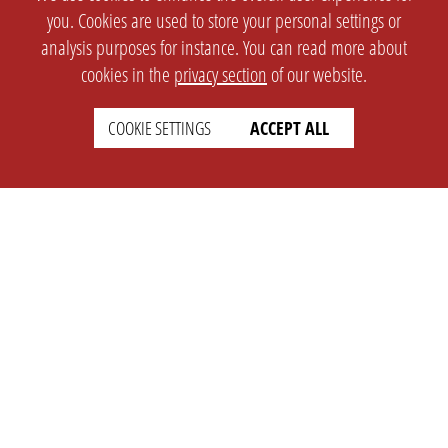
you. Cookies are used to store your personal settings or
analysis purposes for instance. You can read more about
cookies in the
privacy section
of our website.
COOKIE SETTINGS
ACCEPT ALL
SETTINGS
LEGAL
english
Imprint
Privacy
T&c
Prices
Cookie Settings