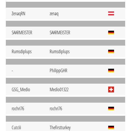
ZenaqRN
zenaq
SAARMEISTER
SAARMEISTER
Rumsdiplups
Rumsdiplups
-
PhilippGHR
GSG_Medio
Medio01322
rochri76
rochri76
Cutciii
Thefirstturkey