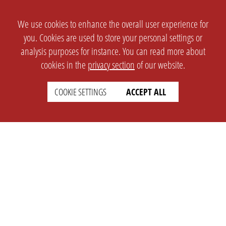
We use cookies to enhance the overall user experience for
you. Cookies are used to store your personal settings or
analysis purposes for instance. You can read more about
cookies in the
privacy section
of our website.
COOKIE SETTINGS
ACCEPT ALL
SETTINGS
LEGAL
english
Imprint
Privacy
T&c
Prices