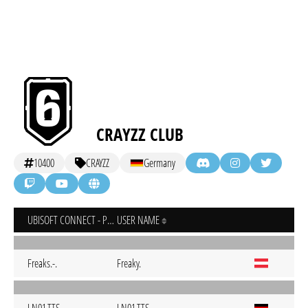
CRAYZZ CLUB
10400
CRAYZZ
Germany
UBISOFT CONNECT - PC
USER NAME
Freaks.-.
Freaky.