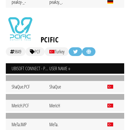
peakzy-_-
peakzy._.
PCIFIC
9849
PCF
Turkey
UBISOFT CONNECT - PC
USER NAME
ShaQue.PCF
ShaQue
MericH.PCF
MericH
MeTa.IMP
MeTa.