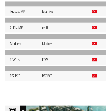
txraaaa.IMP
txramisu
Cel1k.IMP
cel1k
Medcezir
Medcezir
FFWfps
FFW
REZ.PCF
REZ.PCF