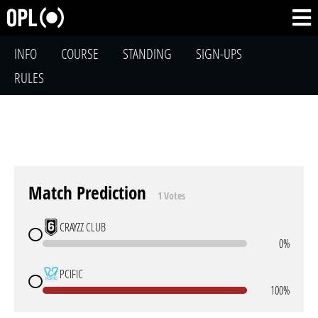
INFO
COURSE
STANDING
SIGN-UPS
RULES
Match Prediction
1 Votes
CRAYZZ CLUB
0%
PCIFIC
100%