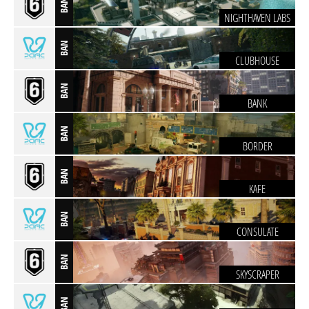
BAN
NIGHTHAVEN LABS
BAN
CLUBHOUSE
BAN
BANK
BAN
BORDER
BAN
KAFE
BAN
CONSULATE
BAN
SKYSCRAPER
BAN