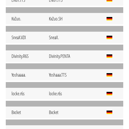
LN01.TTS
LN01.TTS
KxZuo.
KxZuo.SH
SneaX.VZX
SneaX.
Divinity.R6S
Divinity.PENTA
Yoshaaaa.
Yoshaaa.TTS
locke.r6s
locke.r6s
Bxcket
Bxcket