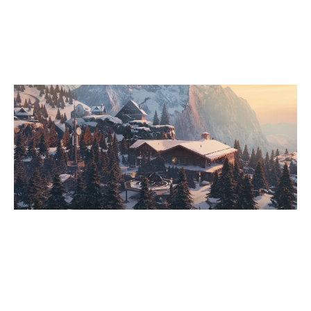
7
PCIFIC
CHALET