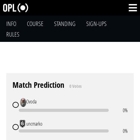
INFO
COURSE
STANDING
SIGN-UPS
RULES
Match Prediction
0 Votes
Ovoda
0%
uncmarko
0%