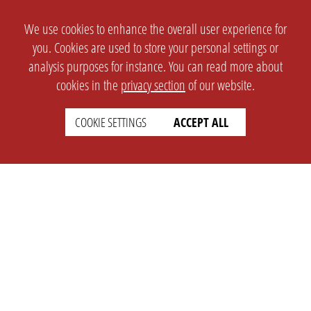
We use cookies to enhance the overall user experience for
you. Cookies are used to store your personal settings or
analysis purposes for instance. You can read more about
cookies in the
privacy section
of our website.
COOKIE SETTINGS
ACCEPT ALL
SETTINGS
LEGAL