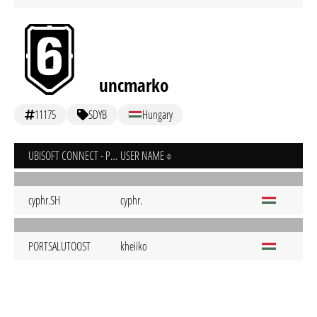
uncmarko
11175
SDYB
Hungary
UBISOFT CONNECT - PC
USER NAME
cyphr.SH
cyphr.
PORTSALUTOOST
kheiiko