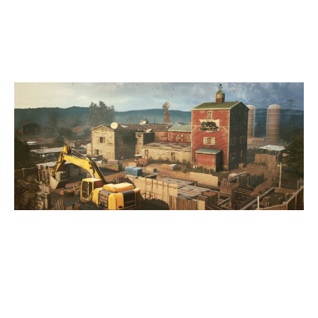
OREGON