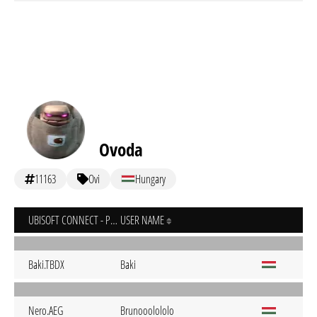
Ovoda
11163
Ovi
Hungary
UBISOFT CONNECT - PC
USER NAME
Baki.TBDX
Baki
Nero.AEG
Brunooolololo