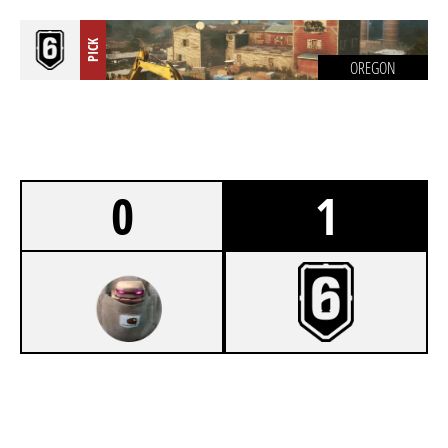
PICK
OREGON
0
1
0
OVODA
7
UNCMARKO