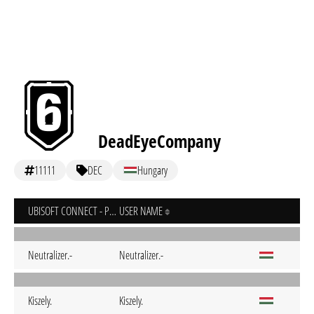
DeadEyeCompany
11111
DEC
Hungary
UBISOFT CONNECT - PC
USER NAME
Neutralizer.-
Neutralizer.-
Kiszely.
Kiszely.