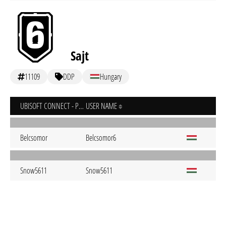
Sajt
11109
DDP
Hungary
UBISOFT CONNECT - PC
USER NAME
Belcsomor
Belcsomor6
Snow5611
Snow5611