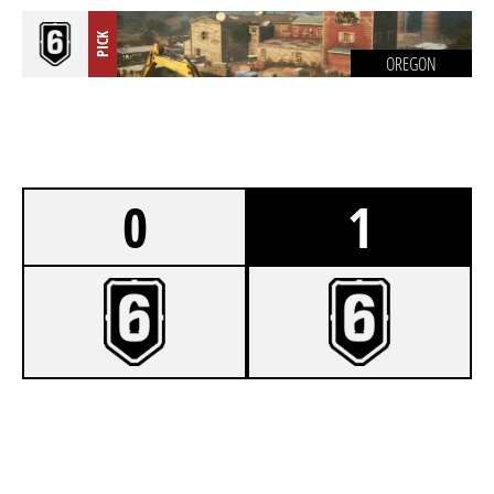
PICK
OREGON
0
1
0
DEADEYECOMPANY
7
SAJT