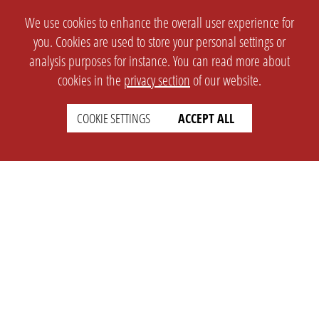
We use cookies to enhance the overall user experience for
you. Cookies are used to store your personal settings or
analysis purposes for instance. You can read more about
cookies in the
privacy section
of our website.
COOKIE SETTINGS
ACCEPT ALL
SETTINGS
LEGAL
english
Imprint