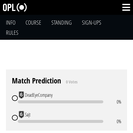
INFO
COURSE
STANDING
SIGN-UPS
RULES
Match Prediction
0 Votes
DeadEyeCompany
0%
Sajt
0%