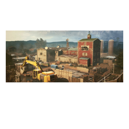
OREGON