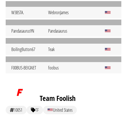
W3BSTA.
WebronJames
PandasaurusYN
Pandasaurus
BoilingButton67
Teak
F00BUS-BEIGNET
foobus
Team Foolish
10051
TF
United States