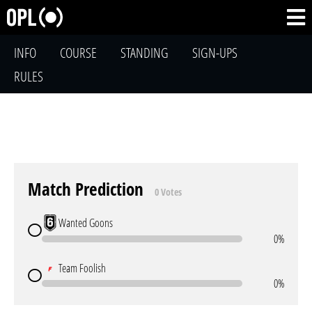
INFO
COURSE
STANDING
SIGN-UPS
RULES
Match Prediction
0 Votes
Wanted Goons
0%
Team Foolish
0%