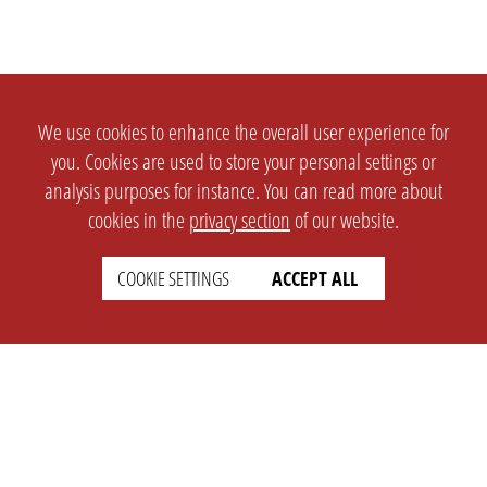
We use cookies to enhance the overall user experience for
you. Cookies are used to store your personal settings or
analysis purposes for instance. You can read more about
cookies in the
privacy section
of our website.
COOKIE SETTINGS
ACCEPT ALL
SETTINGS
LEGAL
english
Imprint
Privacy