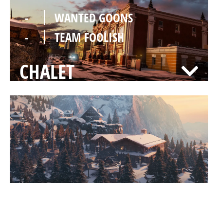
-
WANTED GOONS
-
TEAM FOOLISH
CHALET