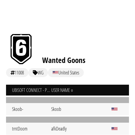
Wanted Goons
11008
WG
United States
UBISOFT CONNECT - PC
USER NAME
Skoob-
Skoob
trntDoom
afkDeadly