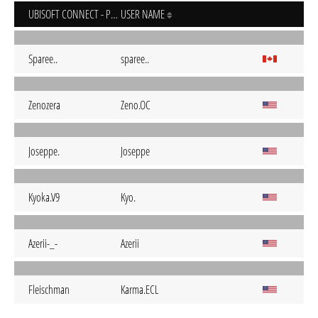
UBISOFT CONNECT - PC
USER NAME
Sparee..
sparee..
Zenozera
Zeno.OC
Joseppe.
Joseppe
Kyoka.V9
Kyo.
Azerii-_-
Azerii
Fleischman
Karma.ECL