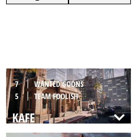
7
WANTED GOONS
1
TEAM FOOLISH
BANK
7
WANTED GOONS
5
TEAM FOOLISH
KAFE