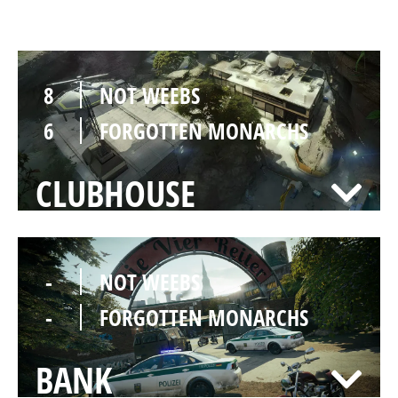
LAIR
8
NOT WEEBS
6
FORGOTTEN MONARCHS
CLUBHOUSE
-
NOT WEEBS
-
FORGOTTEN MONARCHS
BANK