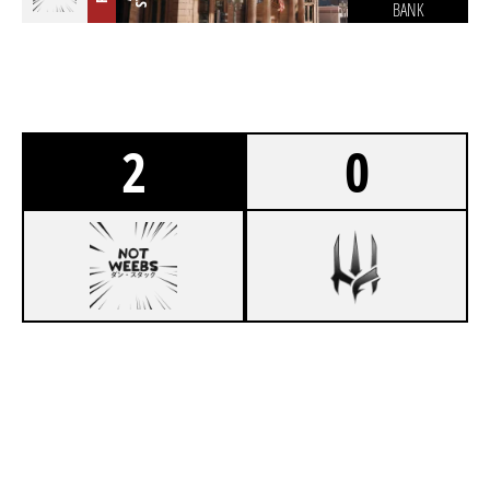
BANK
2
0
7
NOT WEEBS
4
FORGOTTEN MONARCHS