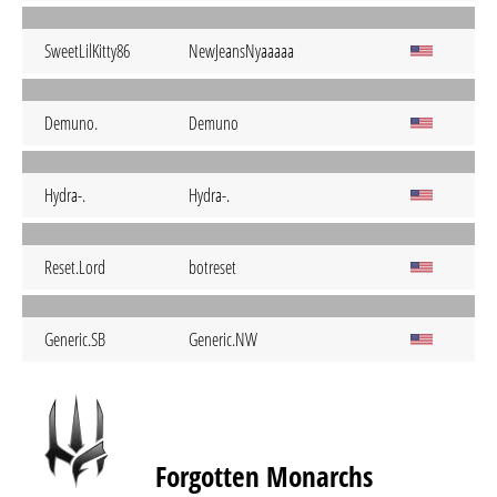
SweetLilKitty86
NewJeansNyaaaaa
Demuno.
Demuno
Hydra-.
Hydra-.
Reset.Lord
botreset
Generic.SB
Generic.NW
Forgotten Monarchs