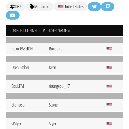
8087
Monarchs
United States
UBISOFT CONNECT - PC
USER NAME
Roxo-PASSION
Roxobiru
Dren.Ember
Dren
Soul.FM
Youngsoul_17
Stonee-.-
Stone
stStyer
Styer