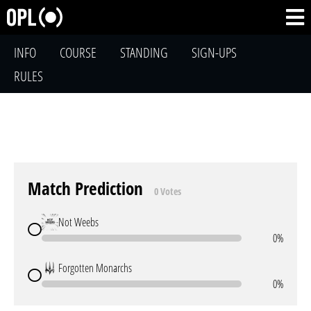
INFO
COURSE
STANDING
SIGN-UPS
RULES
Match Prediction
0 Votes
Not Weebs
0%
Forgotten Monarchs
0%