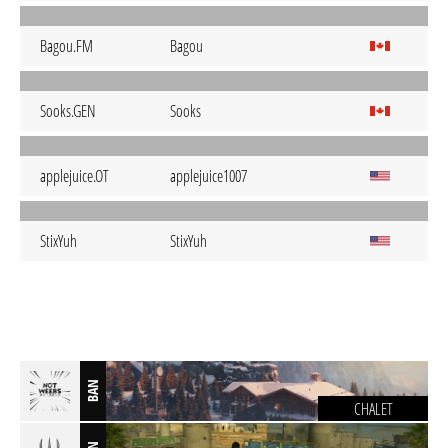
Bagou.FM
Bagou
Sooks.GEN
Sooks
applejuice.OT
applejuice1007
StixYuh
StixYuh
BAN
CHALET