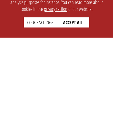
analysis purposes for instance. You can read more about
cookies in the
privacy section
of our website.
COOKIE SETTINGS
ACCEPT ALL
SETTINGS
LEGAL
english
Imprint
Privacy
T&c
Prices
Cookie Settings
COMPANY
SUPPORT
About Us
Faq