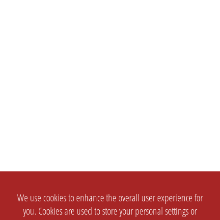
We use cookies to enhance the overall user experience for
you. Cookies are used to store your personal settings or