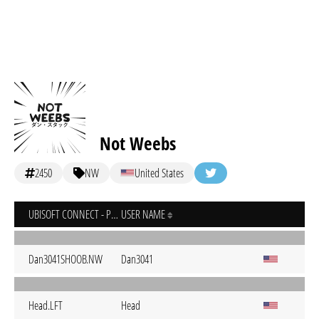
Not Weebs
2450
NW
United States
UBISOFT CONNECT - PC
USER NAME
Dan3041SHOOB.NW
Dan3041
Head.LFT
Head