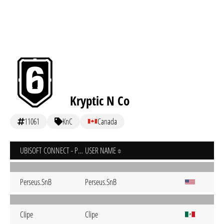
Kryptic N Co
11061
KnC
Canada
UBISOFT CONNECT - PC
USER NAME
Perseus.SnB
Perseus.SnB
CIipe
Clipe