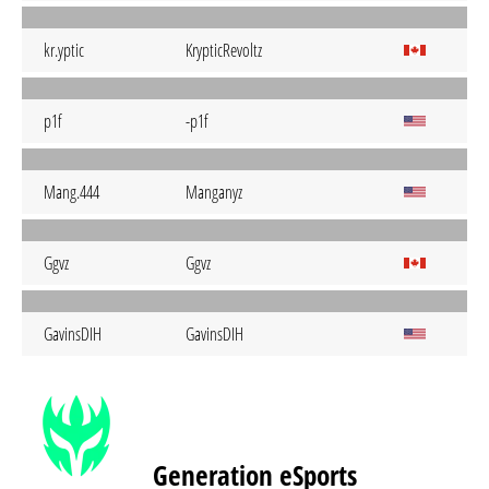
kr.yptic
KrypticRevoltz
p1f
-p1f
Mang.444
Manganyz
Ggvz
Ggvz
GavinsDIH
GavinsDIH
Generation eSports