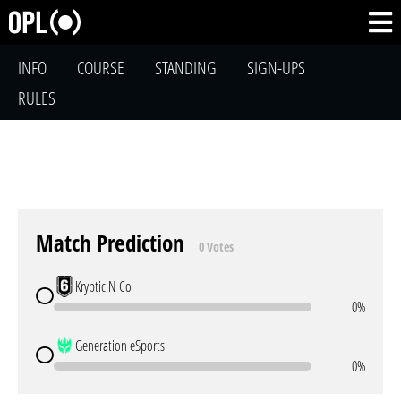
INFO
COURSE
STANDING
SIGN-UPS
RULES
Match Prediction
0 Votes
Kryptic N Co
0%
Generation eSports
0%