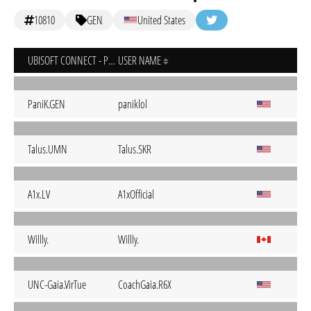
10810
GEN
United States
UBISOFT CONNECT - PC
USER NAME
PaniK.GEN
paniklol
Talus.UMN
Talus.SKR
A1x.LV
A1xOfficial
Willly.
Willly.
UNC-Gaia.VirTue
CoachGaia.R6X