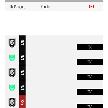
ThePengin-_-
Pengin
BAN
TBD
BAN
TBD
BAN
TBD
BAN
TBD
PICK
TBD