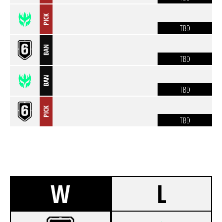
PICK
TBD
BAN
TBD
BAN
TBD
PICK
TBD
W
L