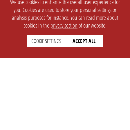
We use cookies to enhance the overall user experience for
you. Cookies are used to store your personal settings or
analysis purposes for instance. You can read more about
cookies in the
privacy section
of our website.
COOKIE SETTINGS
ACCEPT ALL
SETTINGS
LEGAL
english
Imprint
Privacy
T&c
Prices