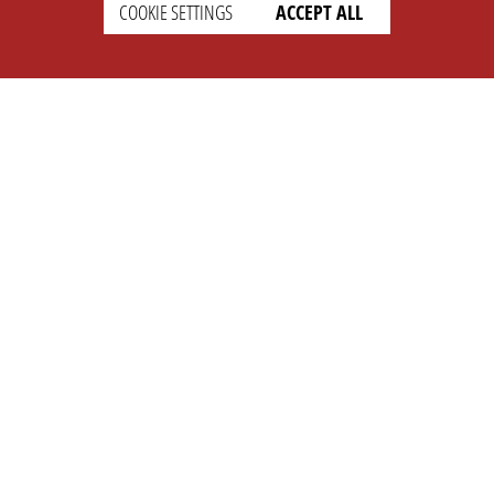
COOKIE SETTINGS
ACCEPT ALL
SETTINGS
LEGAL
english
Imprint
Privacy
T&c
Prices
Cookie Settings
COMPANY
SUPPORT
About Us
Faq