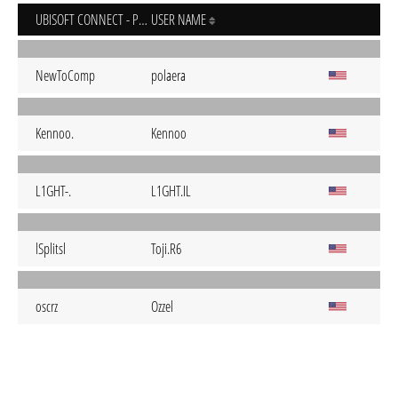
UBISOFT CONNECT - PC
USER NAME
NewToComp
polaera
Kennoo.
Kennoo
L1GHT-.
L1GHT.IL
lSplitsl
Toji.R6
oscrz
Ozzel