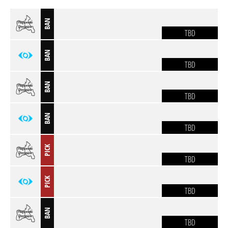
BAN
TBD
BAN
TBD
BAN
TBD
BAN
TBD
PICK
TBD
PICK
TBD
BAN
TBD