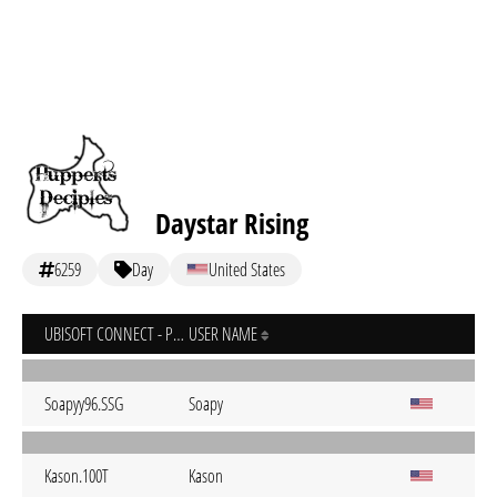
Daystar Rising
6259
Day
United States
UBISOFT CONNECT - PC
USER NAME
Soapyy96.SSG
Soapy
Kason.100T
Kason