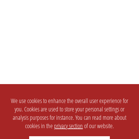
We use cookies to enhance the overall user experience for
you. Cookies are used to store your personal settings or
analysis purposes for instance. You can read more about
cookies in the
privacy section
of our website.