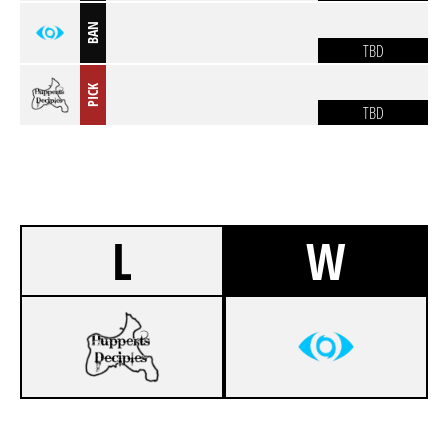
BAN
TBD
PICK
TBD
L
W