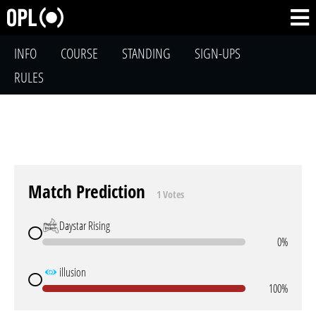
INFO
COURSE
STANDING
SIGN-UPS
RULES
Match Prediction
1 Votes
Daystar Rising
0%
illusion
100%