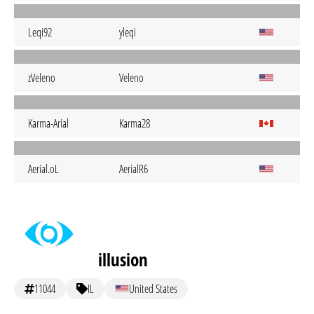
Leqi92
yleqi
zVeleno
Veleno
Karma-Arial
Karma28
Aerial.oL
AerialR6
illusion
11044
IL
United States