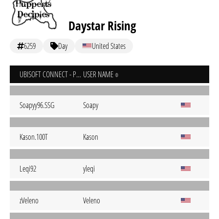
Daystar Rising
6259
Day
United States
UBISOFT CONNECT - PC
USER NAME
Soapyy96.SSG
Soapy
Kason.100T
Kason
Leqi92
yleqi
zVeleno
Veleno