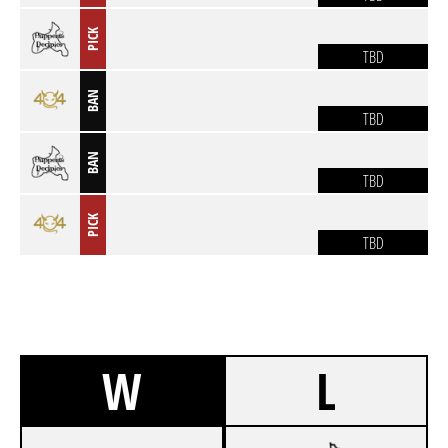
PICK
TBD
BAN
TBD
BAN
TBD
PICK
TBD
W
L