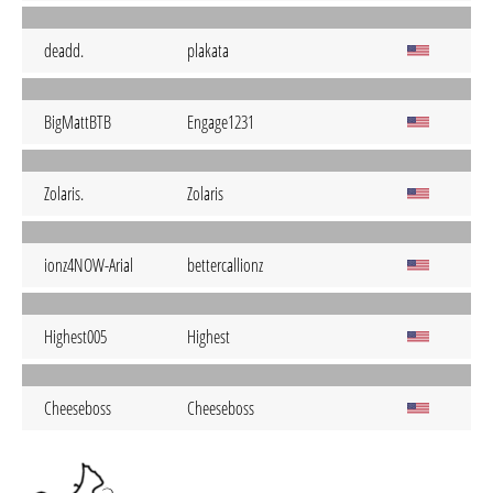
deadd.
plakata
BigMattBTB
Engage1231
Zolaris.
Zolaris
ionz4NOW-Arial
bettercallionz
Highest005
Highest
Cheeseboss
Cheeseboss