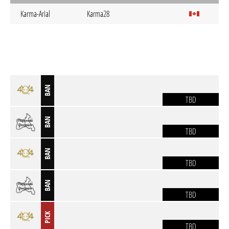
Karma-Arial
Karma28
BAN
TBD
BAN
TBD
BAN
TBD
BAN
TBD
PICK
TBD