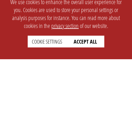
We use cookies to enhance the overall user experience for
you. Cookies are used to store your personal settings or
analysis purposes for instance. You can read more about
cookies in the
privacy section
of our website.
COOKIE SETTINGS
ACCEPT ALL
SETTINGS
LEGAL
english
Imprint
Privacy
T&c
Prices