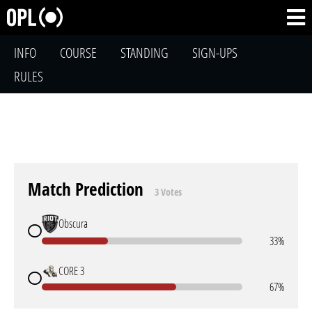
INFO
COURSE
STANDING
SIGN-UPS
RULES
Match Prediction
3 Votes
Obscura
33%
CORE 3
67%