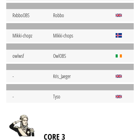
RxbboOBS
Robbo
Mikki-chopz
Mikki-chops
owlwsf
OwlOBS
-
Kris_Jaeger
-
Tyso
CORE 3