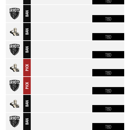
TBD
BAN
TBD
BAN
TBD
BAN
TBD
PICK
TBD
PICK
TBD
BAN
TBD
BAN
TBD