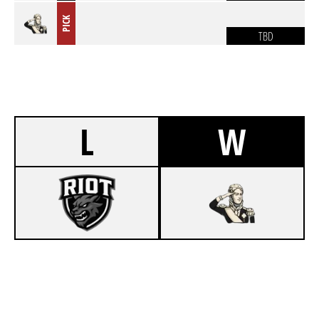
PICK
TBD
L
W