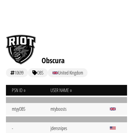
Obscura
10699
OBS
United Kingdom
PSN ID
USER NAME
mtyyOBS
mtyboosts
-
jdensnipes