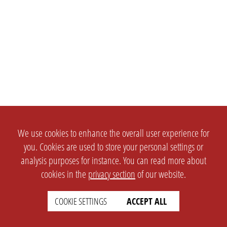
We use cookies to enhance the overall user experience for
you. Cookies are used to store your personal settings or
analysis purposes for instance. You can read more about
cookies in the
privacy section
of our website.
COOKIE SETTINGS
ACCEPT ALL