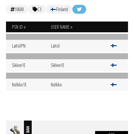
10600
C3
Finland
PSN ID
USER NAME
LaitsiiPN
Laitsii
Sikkee1E
Sikkee1E
Nelkko1E
Nelkko
BAN