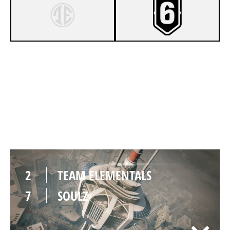
7
TEAM ELEMENTALS
5
SOULZ
2
TEAM ELEMENTALS
7
SOULZ