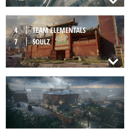
4
TEAM ELEMENTALS
7
SOULZ