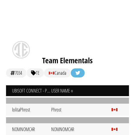
Team Elementals
7034
TE
Canada
UBISOFT CONNECT - PC
USER NAME
lolitaPhrost
Phrost
NOMNOMCAR
NOMNOMCAR