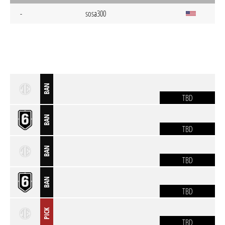
-
sosa300
BAN
TBD
BAN
TBD
BAN
TBD
BAN
TBD
PICK
TBD