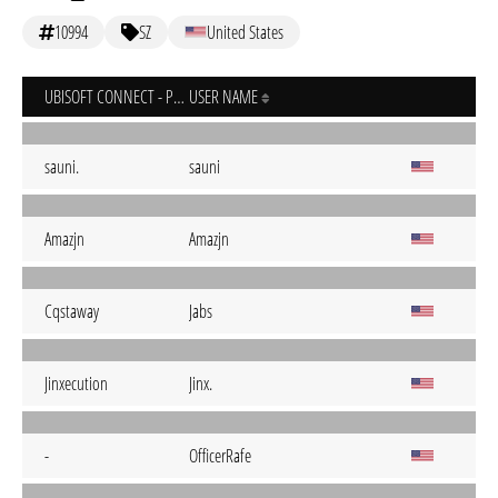
10994
SZ
United States
UBISOFT CONNECT - PC
USER NAME
sauni.
sauni
Amazjn
Amazjn
Cqstaway
Jabs
Jinxecution
Jinx.
-
OfficerRafe