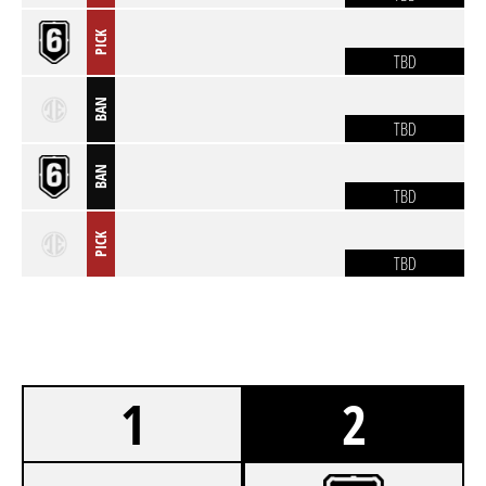
PICK
TBD
BAN
TBD
BAN
TBD
PICK
TBD
1
2