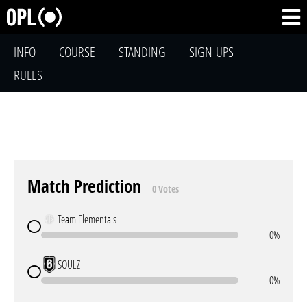
INFO
COURSE
STANDING
SIGN-UPS
RULES
Match Prediction
0 Votes
Team Elementals
0%
SOULZ
0%