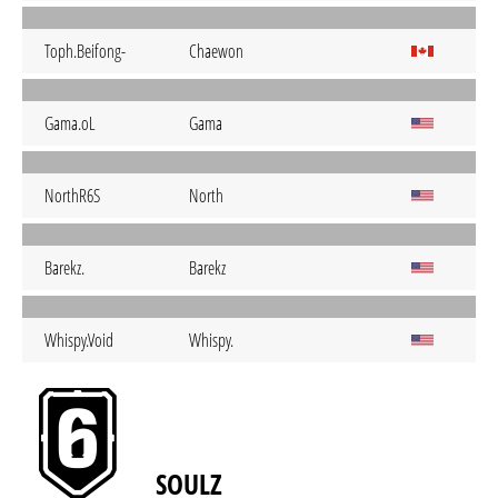
Toph.Beifong-
Chaewon
Gama.oL
Gama
NorthR6S
North
Barekz.
Barekz
Whispy.Void
Whispy.
SOULZ