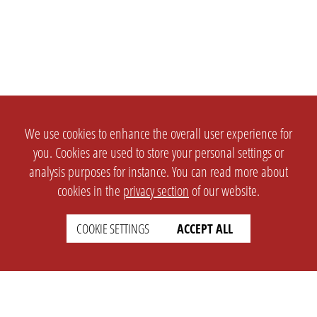
We use cookies to enhance the overall user experience for
you. Cookies are used to store your personal settings or
analysis purposes for instance. You can read more about
cookies in the
privacy section
of our website.
COOKIE SETTINGS
ACCEPT ALL
SETTINGS
LEGAL