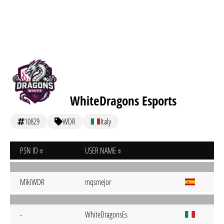
WhiteDragons Esports
10829
WDR
Italy
PSN ID
USER NAME
MikiWDR
mqsmejor
-
WhiteDragonsEs