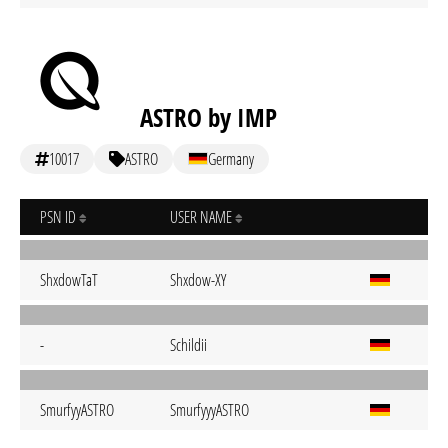
ASTRO by IMP
10017
ASTRO
Germany
PSN ID
USER NAME
ShxdowTaT
Shxdow-XY
-
Schildii
SmurfyyASTRO
SmurfyyyASTRO