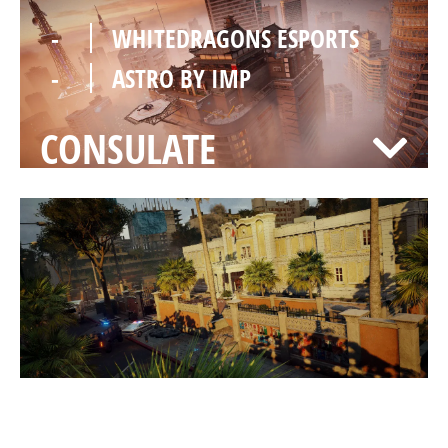
-
WHITEDRAGONS ESPORTS
-
ASTRO BY IMP
CONSULATE