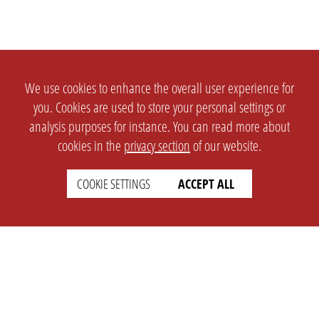
We use cookies to enhance the overall user experience for
you. Cookies are used to store your personal settings or
analysis purposes for instance. You can read more about
cookies in the
privacy section
of our website.
COOKIE SETTINGS
ACCEPT ALL
SETTINGS
LEGAL
english
Imprint
Privacy