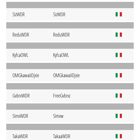
SizWDR
SizWDR
ReduWDR
ReduWDR
KyfcaOWL
KyfcaOWL
OMGkawaiiDjxie
OMGkawaiiDjxie
GvbrxWDR
FreeGvbrxz
SimxWDR
Simxw
TakaWDR
TakaaWDR