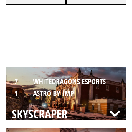
7
WHITEDRAGONS ESPORTS
4
ASTRO BY IMP
KAFE
7
WHITEDRAGONS ESPORTS
1
ASTRO BY IMP
SKYSCRAPER