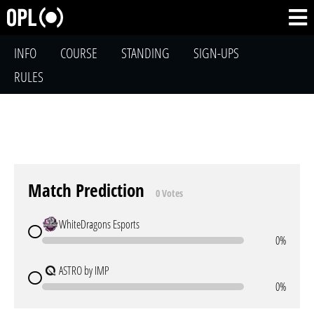
INFO
COURSE
STANDING
SIGN-UPS
RULES
Match Prediction
0 Votes
WhiteDragons Esports
0%
ASTRO by IMP
0%