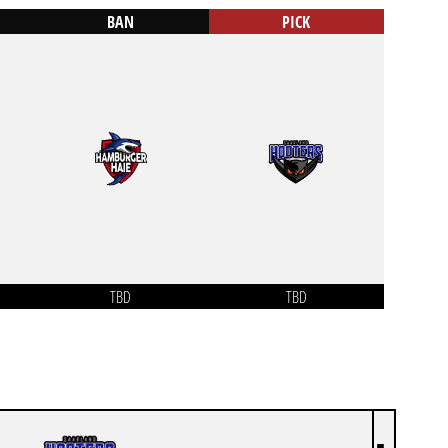
BAN
PICK
TBD
TBD