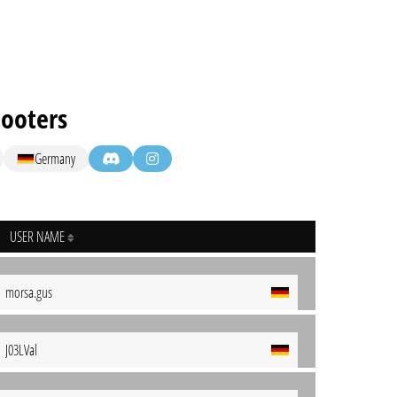
Hooters
Germany
USER NAME
morsa.gus
J03LVal