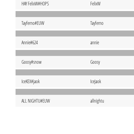
HAY FelixW#HOPS
FelixW
Tayferno#EUW
Tayferno
Annie#624
annie
Goosy#snow
Goosy
IceKEX#jaok
IceJaok
ALL NIGHTU#EUW
allnightu