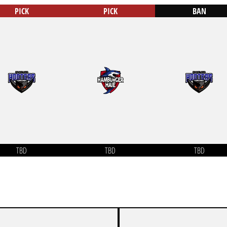
PICK
PICK
BAN
TBD
TBD
TBD