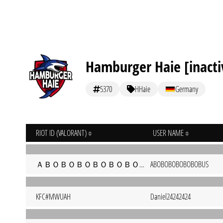
Hamburger Haie [inacti
5370
HHaie
Germany
RIOT ID (VALORANT)
USER NAME
ＡＢＯＢＯＢＯＢＯＢＯＢＯＢＵＳ#monke
ABOBOBOBOBOBOBUS
KFC#MWUAH
Daniel24242424