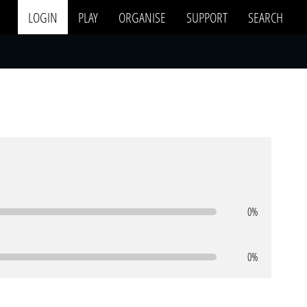
LOGIN
PLAY
ORGANISE
SUPPORT
SEARCH
0%
0%