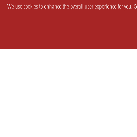
We use cookies to enhance the overall user experience for you. Co
SETTINGS
LEGAL
COMPANY
english
Imprint
About Us
Privacy
Brand Kit