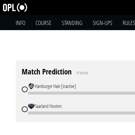
INFO
COURSE
STANDING
SIGN-UPS
RULE
Match Prediction
0 Votes
Hamburger Haie [inactive]
Saarland Hooters