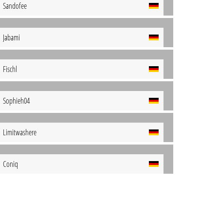
Sandofee
Jabami
Fischl
Sophieh04
Limitwashere
Coniq