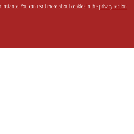
or instance. You can read more about cookies in the
privacy section