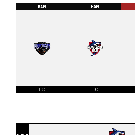
BAN
BAN
TBD
TBD