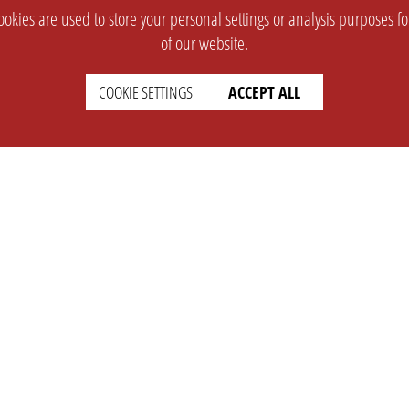
okies are used to store your personal settings or analysis purposes f
of our website.
COOKIE SETTINGS
ACCEPT ALL
SUPPORT
CONTACT
Faq
Support Ticket
Wiki
Info@opleague.eu