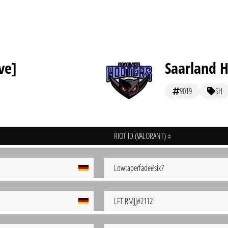
ve]
Saarland 
9019
SH
RIOT ID (VALORANT)
Lowtaperfade#six7
LFT RMJJ#2112