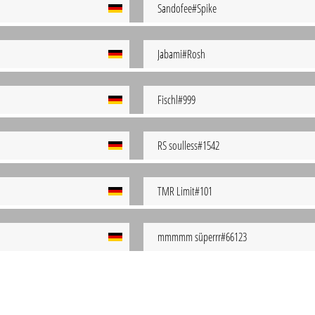
Sandofee#Spike
Jabami#Rosh
Fischl#999
RS soulless#1542
TMR Limit#101
mmmmm süperrr#66123