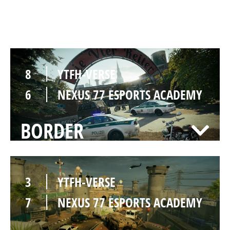
CLUBHOUSE
8
YTFH-VERSE
6
NEXUS 77 ESPORTS ACADEMY
BORDER
3
YTFH-VERSE
7
NEXUS 77 ESPORTS ACADEMY