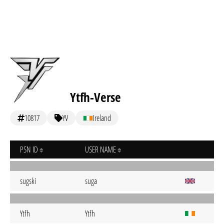
Ytfh-Verse
10817
YV
Ireland
PSN ID
USER NAME
sugski
suga
Ytfh
Ytfh