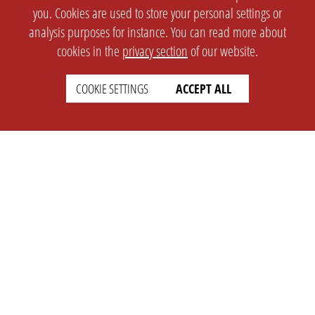
you. Cookies are used to store your personal settings or
analysis purposes for instance. You can read more about
cookies in the
privacy section
of our website.
COOKIE SETTINGS
ACCEPT ALL
SETTINGS
LEGAL
english
Imprint
Privacy
T&c
Prices
Cookie Settings