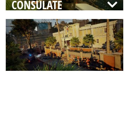
CONSULATE