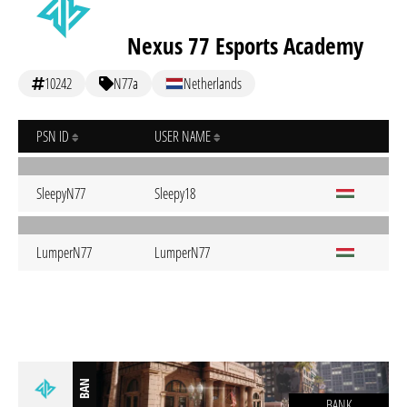
Nexus 77 Esports Academy
10242
N77a
Netherlands
PSN ID
USER NAME
SleepyN77
Sleepy18
LumperN77
LumperN77
BAN
BANK