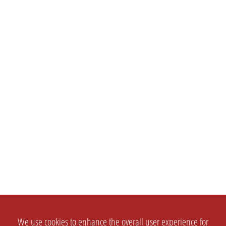
We use cookies to enhance the overall user experience for