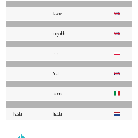
-
Tawxv
-
leoyuhh
-
rnikc
-
ZiiaLF
-
picone
Trzzski
Trzzski