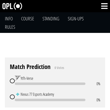
INFO
COURSE
STANDING
SIGN-UPS
RULES
Match Prediction
0 Votes
Ytfh-Verse
0%
Nexus 77 Esports Academy
0%