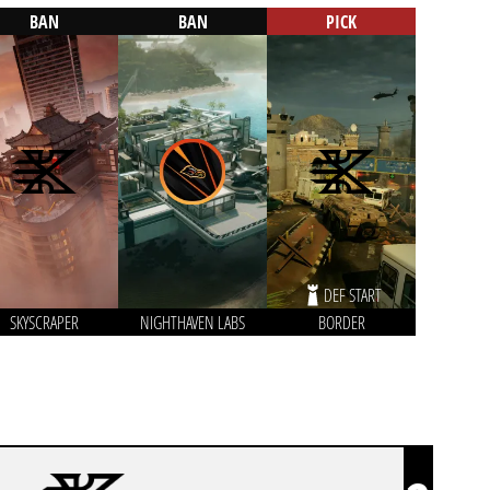
BAN
BAN
PICK
DEF START
SKYSCRAPER
NIGHTHAVEN LABS
BORDER