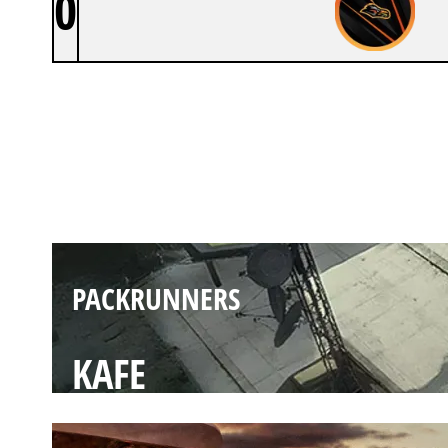
0
PACKRUNNERS
LAIR
PACKRUNNERS
KAFE