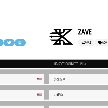
ZAVE
9854
ZAVE
UBISOFT CONNECT - PC
Stoaxy.KX
anti66x