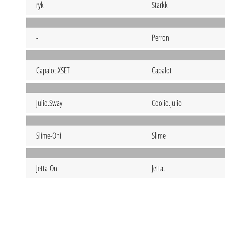
ryk
Starkk
-
Perron
Capalot.XSET
Capalot
Julio.Sway
Coolio.Julio
Slime-Oni
Slime
Jetta-Oni
Jetta.