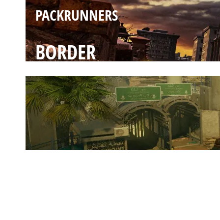
PACKRUNNERS
BORDER