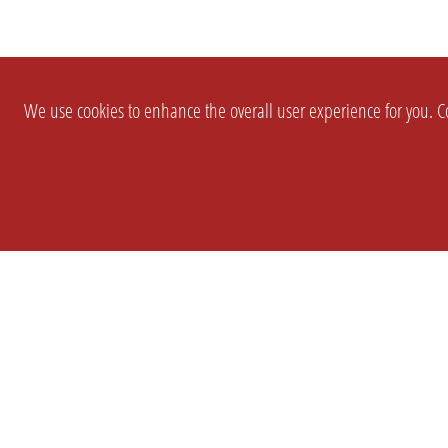
We use cookies to enhance the overall user experience for you. Co
SETTINGS
LEGAL
COMPANY
english
Imprint
About Us