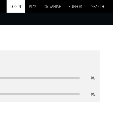
LOGIN
PLAY
ORGANISE
SUPPORT
SEARCH
0%
0%