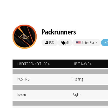
Packrunners
9682
pR
United States
UBISOFT CONNECT - PC
USER NAME
P.USHING
Pushing
baylon.
Baylon.