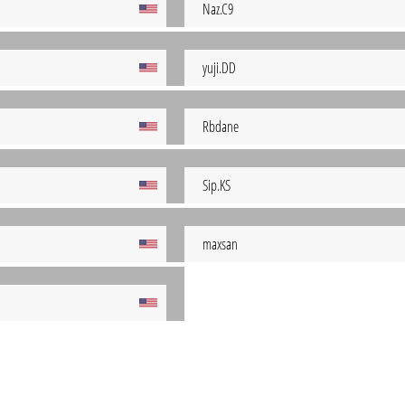
Naz.C9
yuji.DD
Rbdane
Sip.KS
maxsan