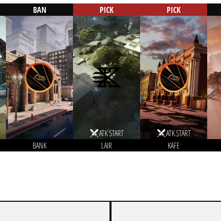
BAN
PICK
PICK
ATK START
ATK START
BANK
LAIR
KAFE