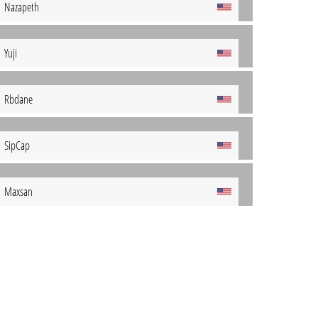
Nazapeth
Yuji
Rbdane
SipCap
Maxsan