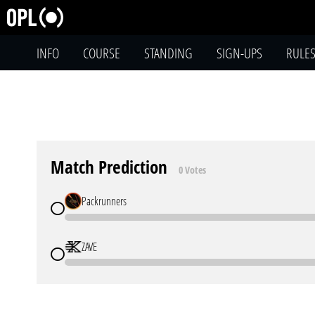
INFO
COURSE
STANDING
SIGN-UPS
RULE
Match Prediction
0 Votes
Packrunners
ZAVE