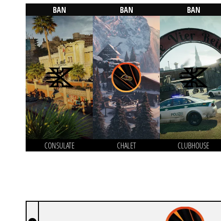
BAN
BAN
BAN
CONSULATE
CHALET
CLUBHOUSE