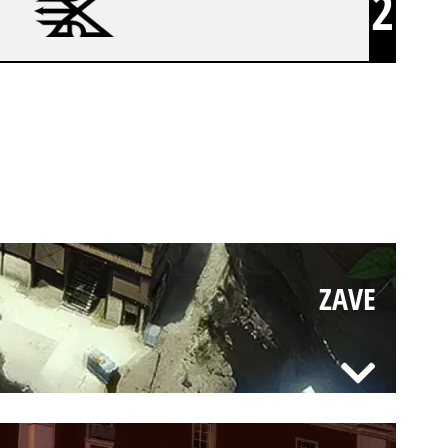
2
ZAVE
ZAVE