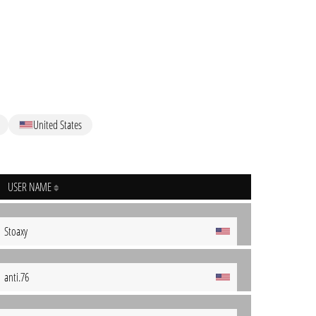
United States
USER NAME
Stoaxy
anti.76