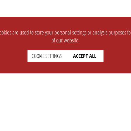
okies are used to store your personal settings or analysis purposes f
of our website.
COOKIE SETTINGS
ACCEPT ALL
SUPPORT
CONTACT
Faq
Support Ticket