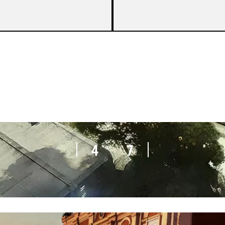
4
7
4
7