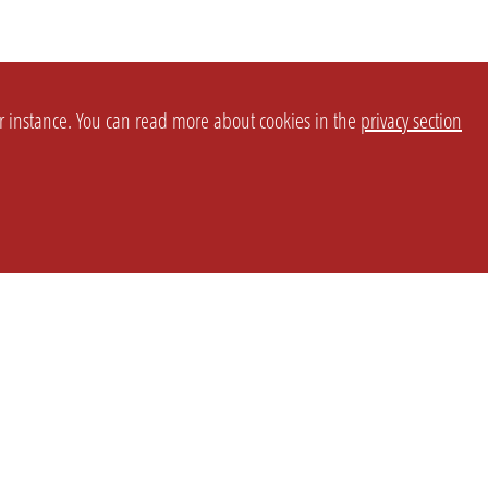
or instance. You can read more about cookies in the
privacy section