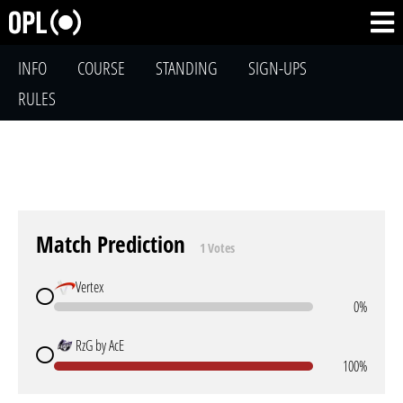
INFO
COURSE
STANDING
SIGN-UPS
RULES
Match Prediction
1 Votes
Vertex
0%
RzG by AcE
100%