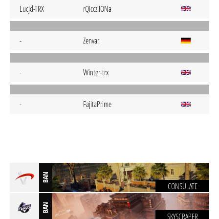
Lucjd-TRX
rQiccz.IONa
-
Zenvar
-
Winter-trx
-
FajitaPrime
BAN
CONSULATE
BAN
SKYSCRAPER