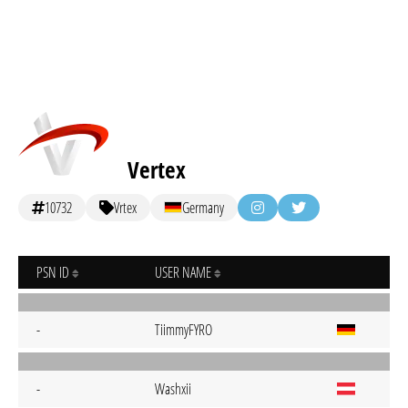
Vertex
10732
Vrtex
Germany
PSN ID
USER NAME
-
TiimmyFYRO
-
Washxii