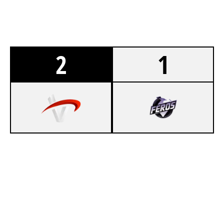
2
1
5
VERTEX
7
RZG BY ACE
CHALET