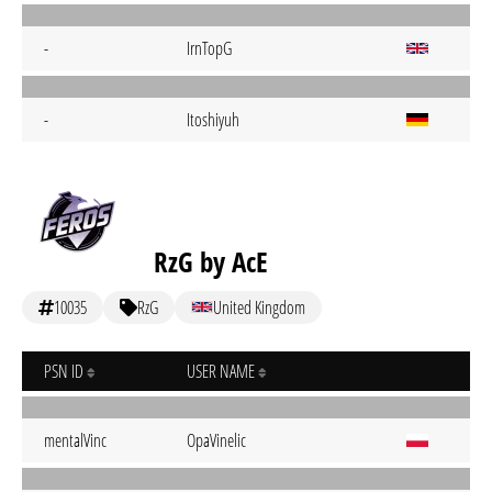
-
IrnTopG
-
Itoshiyuh
RzG by AcE
10035
RzG
United Kingdom
PSN ID
USER NAME
mentalVinc
OpaVinelic