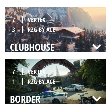
7
VERTEX
3
RZG BY ACE
CLUBHOUSE
7
VERTEX
1
RZG BY ACE
BORDER