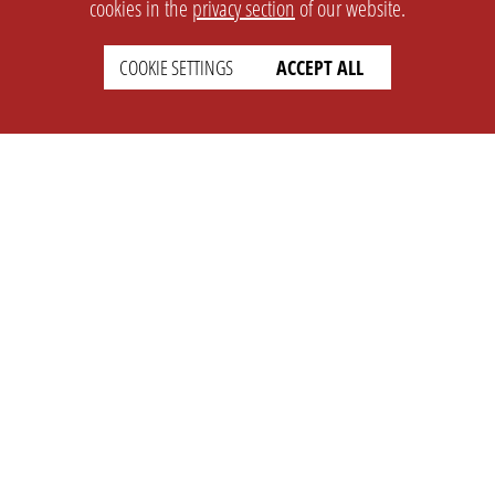
cookies in the
privacy section
of our website.
COOKIE SETTINGS
ACCEPT ALL
SETTINGS
LEGAL
english
Imprint
Privacy
T&c
Prices
Cookie Settings
COMPANY
SUPPORT
About Us
Faq