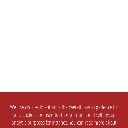
We use cookies to enhance the overall user experience for
you. Cookies are used to store your personal settings or
analysis purposes for instance. You can read more about