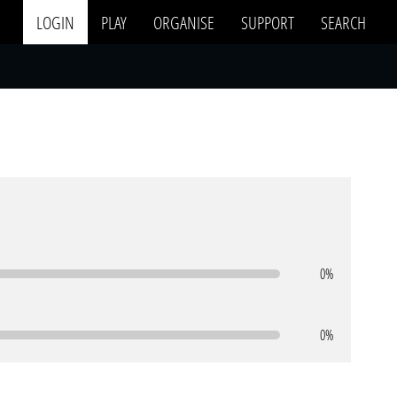
LOGIN
PLAY
ORGANISE
SUPPORT
SEARCH
0%
0%