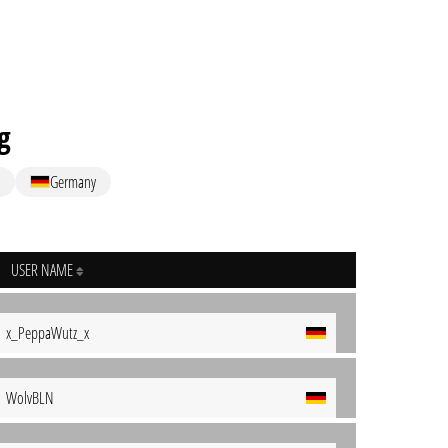
g
Germany
USER NAME
x_PeppaWutz_x
WolvBLN