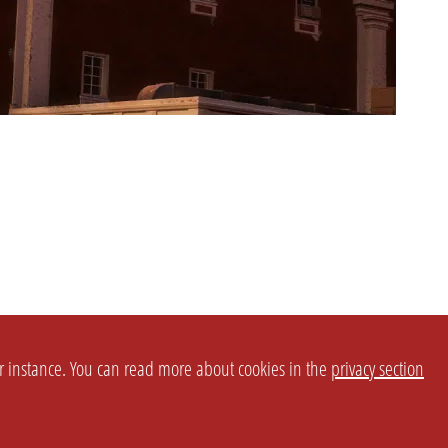
or instance. You can read more about cookies in the
privacy section