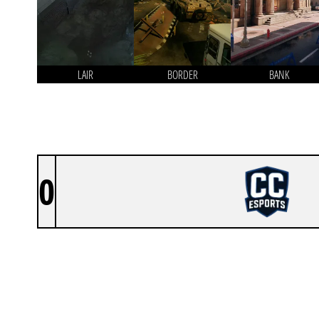
LAIR
BORDER
BANK
0
CIVILIAN CORPORATION