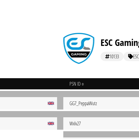
ESC Gamin
10133
ESC
PSN ID
GG7_PeppaWutz
Wxlv27