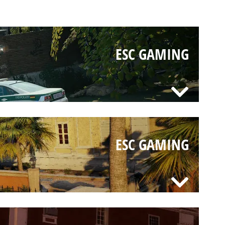
ESC GAMING
ESC GAMING