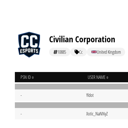
Civilian Corporation
10885
Cc
United Kingdom
PSN ID
USER NAME
-
Yldot
-
Xotic_NaNNyZ