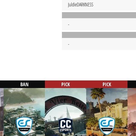
JuldieDARKNESS
-
-
BAN
PICK
PICK