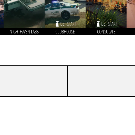
DEF START
DEF START
NIGHTHAVEN LABS
CLUBHOUSE
CONSULATE
4
7