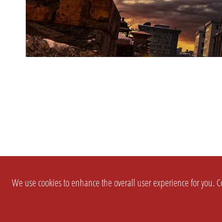
We use cookies to enhance the overall user experience for you. Co