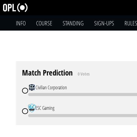
INFO
COURSE
STANDING
SIGN-UPS
RULE
Match Prediction
0 Votes
Civilian Corporation
ESC Gaming