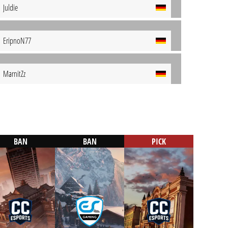
Juldie
EripnoN77
MarnitZz
BAN
BAN
PICK