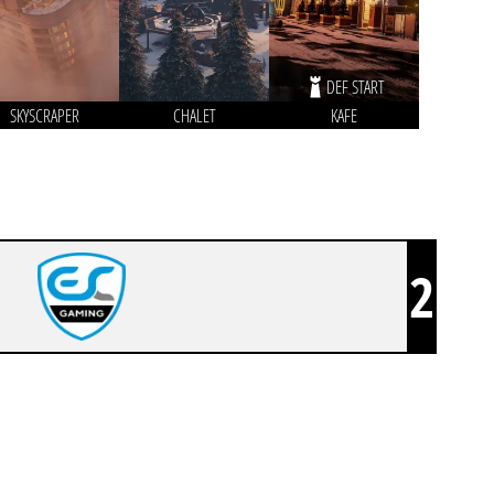
DEF START
SKYSCRAPER
CHALET
KAFE
2
ESC GAMING