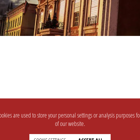
okies are used to store your personal settings or analysis purposes f
of our website.