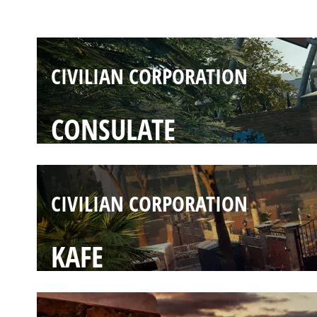
CLUBHOUSE
CIVILIAN CORPORATION
CONSULATE
CIVILIAN CORPORATION
KAFE