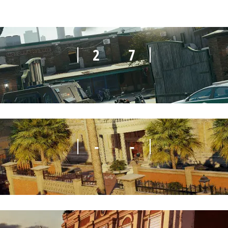
2
7
-
-