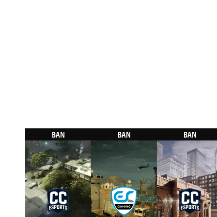
BAN
BAN
BAN