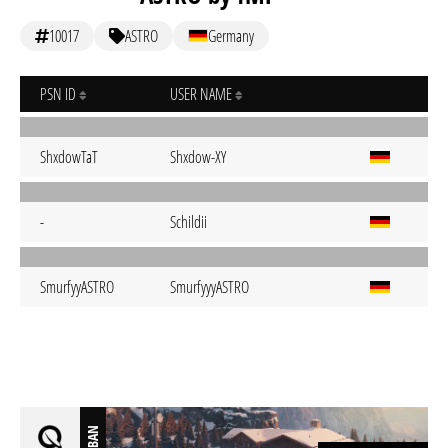
10017
ASTRO
Germany
PSN ID
USER NAME
ShxdowTaT
Shxdow-XY
-
Schildii
SmurfyyASTRO
SmurfyyyASTRO
BAN