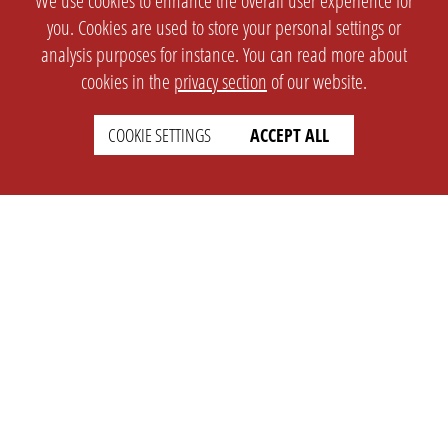
We use cookies to enhance the overall user experience for
you. Cookies are used to store your personal settings or
analysis purposes for instance. You can read more about
cookies in the
privacy section
of our website.
COOKIE SETTINGS
ACCEPT ALL
SETTINGS
LEGAL
english
Imprint
Privacy
T&c
Prices
Cookie Settings