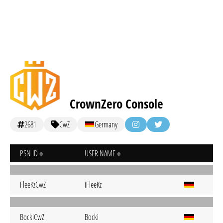
CrownZero Console
2681
CwZ
Germany
PSN ID
USER NAME
FleeKzCwZ
iFleeKz
BockiCwZ
Bocki