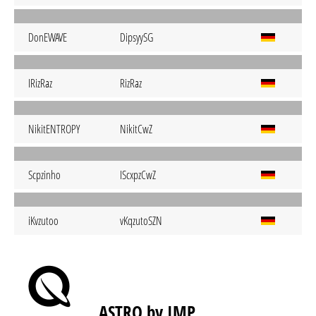
DonEWAVE
DipsyySG
IRizRaz
RizRaz
NikitENTROPY
NikitCwZ
Scpzinho
IScxpzCwZ
iKvzutoo
vKqzutoSZN
ASTRO by IMP