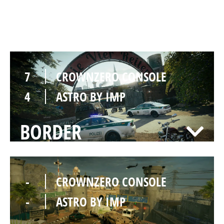
CLUBHOUSE
7
CROWNZERO CONSOLE
4
ASTRO BY IMP
BORDER
-
CROWNZERO CONSOLE
-
ASTRO BY IMP