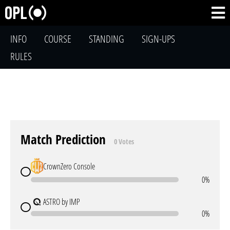
INFO
COURSE
STANDING
SIGN-UPS
RULES
Match Prediction
0 Votes
CrownZero Console
0%
ASTRO by IMP
0%