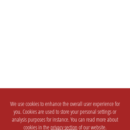
We use cookies to enhance the overall user experience for
you. Cookies are used to store your personal settings or
analysis purposes for instance. You can read more about
cookies in the
privacy section
of our website.