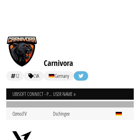
Carnivora
12
CVA
Germany
UBISOFT CONNECT - PC
USER NAME
OzmozTV
Dschingee