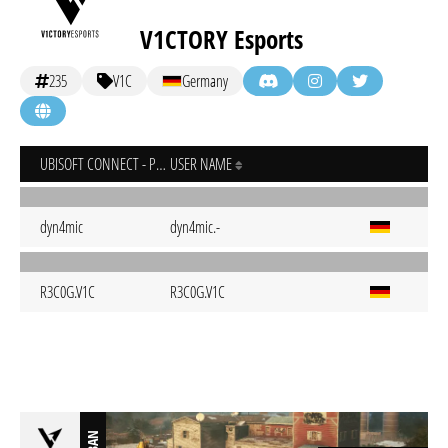
V1CTORY Esports
235
V1C
Germany
UBISOFT CONNECT - PC
USER NAME
dyn4mic
dyn4mic.-
R3C0G.V1C
R3C0G.V1C
BAN