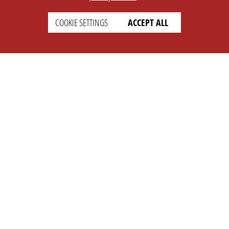
COOKIE SETTINGS
ACCEPT ALL
SETTINGS
LEGAL
english
Imprint
Privacy
T&c
Prices
Cookie Settings