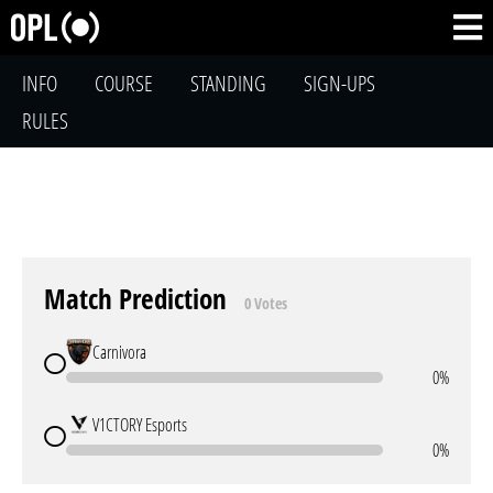
INFO
COURSE
STANDING
SIGN-UPS
RULES
Match Prediction
0 Votes
Carnivora
0%
V1CTORY Esports
0%