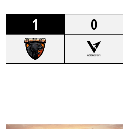
1
0
7
CARNIVORA
1
V1CTORY ESPORTS
VILLA