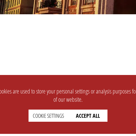
okies are used to store your personal settings or analysis purposes f
of our website.
COOKIE SETTINGS
ACCEPT ALL