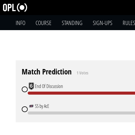
INFO
COURSE
STANDING
SIGN-UPS
RULE
Match Prediction
1 Votes
End Of Discussion
S5 by AcE