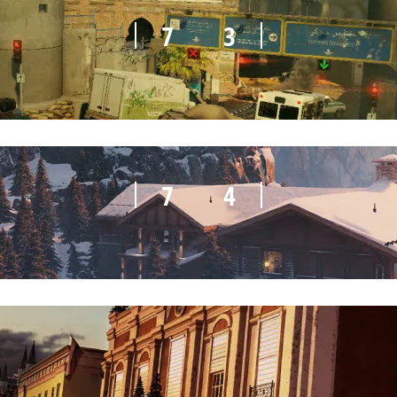
7
3
7
4