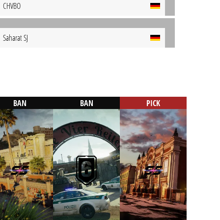
CHVBO
Saharat SJ
BAN
BAN
PICK