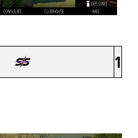
DEF START
CONSULATE
CLUBHOUSE
KAFE
1
S5 BY ACE