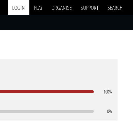
LOGIN
PLAY
ORGANISE
SUPPORT
SEARCH
100%
0%