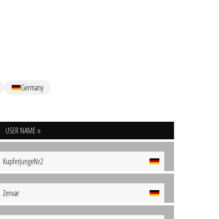
Germany
USER NAME
KupferjungeNr2
Zenvar