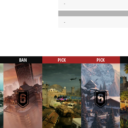
-
-
BAN
PICK
PICK