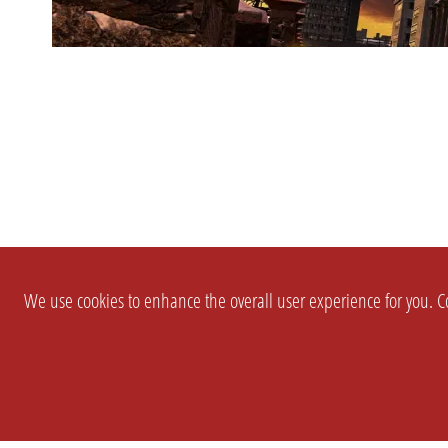
We use cookies to enhance the overall user experience for you. Co