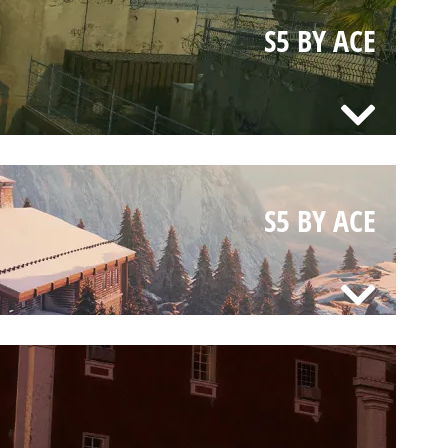
S5 BY ACE
S5 BY ACE