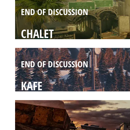
END OF DISCUSSION
CHALET
END OF DISCUSSION
KAFE