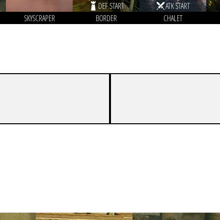
DEF START
ATK START
SKYSCRAPER
BORDER
CHALET
3
7