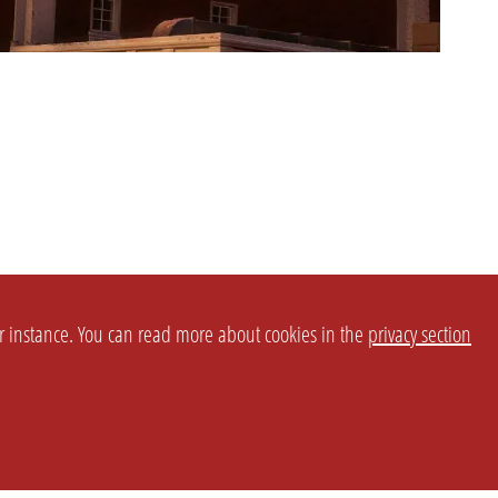
or instance. You can read more about cookies in the
privacy section