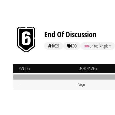
End Of Discussion
10821
EOD
United Kingdom
PSN ID
USER NAME
-
Gwyn