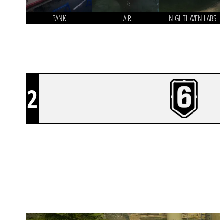
BANK
LAIR
NIGHTHAVEN LABS
2
END OF DISCUSSION
BORDER