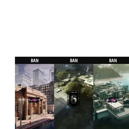
BAN
BAN
BAN