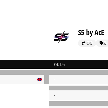
S5 by AcE
10709
S5
PSN ID
-
-