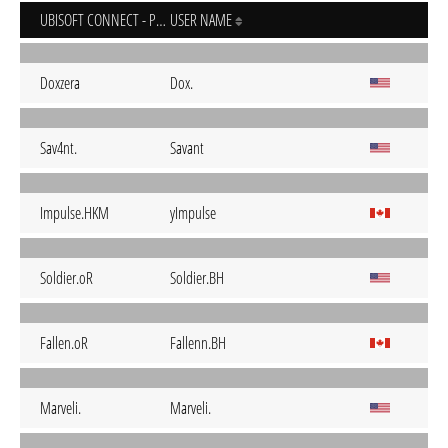
UBISOFT CONNECT - PC
USER NAME
Doxzera
Dox.
Sav4nt.
Savant
Impulse.HKM
yImpulse
Soldier.oR
Soldier.BH
Fallen.oR
Fallenn.BH
Marveli.
Marveli.