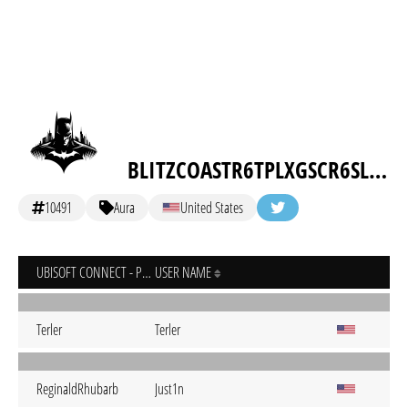
BLITZCOASTR6TPLXGSCR6SLOLTMSGC
10491
Aura
United States
UBISOFT CONNECT - PC
USER NAME
Terler
Terler
ReginaldRhubarb
Just1n