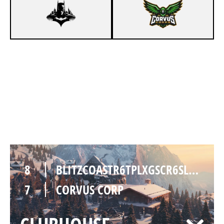
7
BLITZCOASTR6TPLXGSCR6SLOLTMSGC
4
CORVUS CORP
CHALET
8
BLITZCOASTR6TPLXGSCR6SLOLTMSGC
7
CORVUS CORP