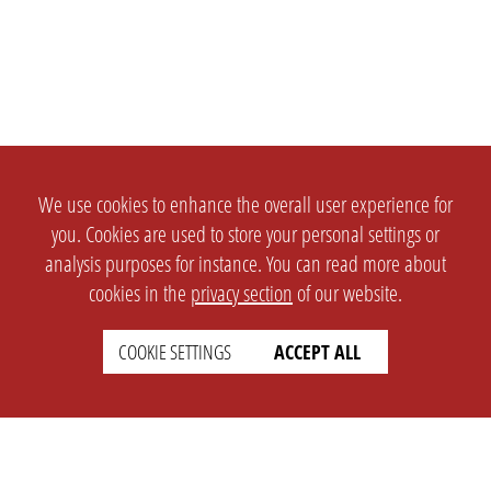
We use cookies to enhance the overall user experience for
you. Cookies are used to store your personal settings or
analysis purposes for instance. You can read more about
cookies in the
privacy section
of our website.
COOKIE SETTINGS
ACCEPT ALL
SETTINGS
LEGAL
english