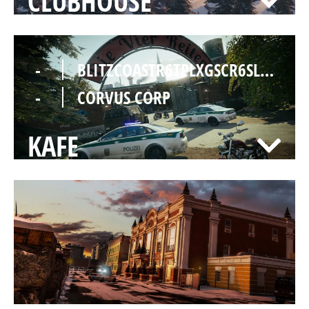
CLUBHOUSE
-
BLITZCOASTR6TPLXGSCR6SLOLTMSGC
-
CORVUS CORP
KAFE