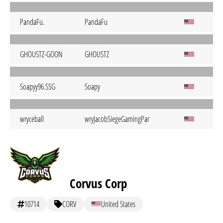
PandaFu.
PandaFu
GHOUSTZ-GOON
GHOUSTZ
Soapyy96.SSG
Soapy
wryceball
wryJacobSiegeGamingPangCoastR6TP
Corvus Corp
10714
CORV
United States