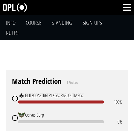
INFO
COURSE
STANDING
SIGN-UPS
RULES
Match Prediction
1 Votes
BLITZCOASTR6TPLXGSCR6SLOLTMSGC
100%
Corvus Corp
0%