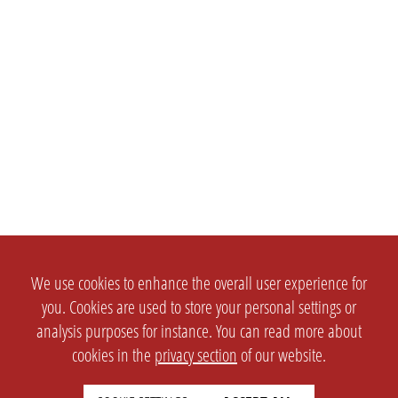
We use cookies to enhance the overall user experience for
you. Cookies are used to store your personal settings or
analysis purposes for instance. You can read more about
cookies in the
privacy section
of our website.