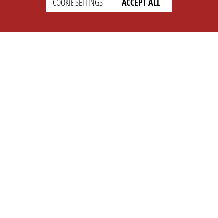
COOKIE SETTINGS
ACCEPT ALL
SETTINGS
LEGAL
english
Imprint
Privacy
T&c
Prices
Cookie Settings
COMPANY
SUPPORT
About Us
Faq
Brand Kit
Wiki
Partner
Landingpage