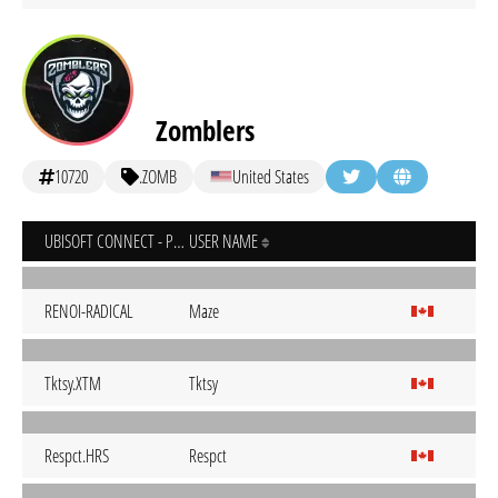
Zomblers
10720
.ZOMB
United States
UBISOFT CONNECT - PC
USER NAME
RENOI-RADICAL
Maze
Tktsy.XTM
Tktsy
Respct.HRS
Respct