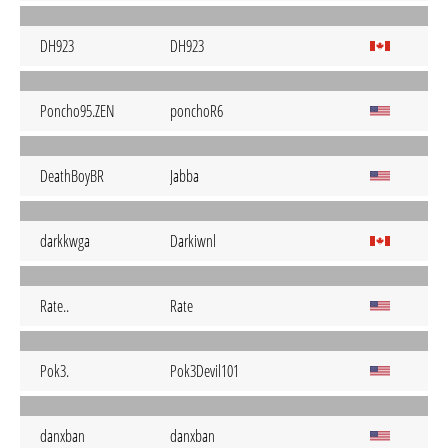
DH923
DH923
Poncho95.ZEN
ponchoR6
DeathBoyBR
Jabba
darkkwga
Darkiwnl
Rate..
Rate
Pok3.
Pok3Devil101
danxban
danxban