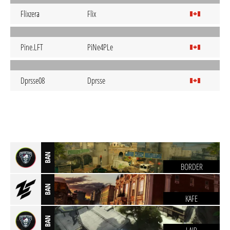
Flixzera
Flix
Pine.LFT
PiNe4PLe
Dprsse08
Dprsse
BAN
BORDER
BAN
KAFE
BAN