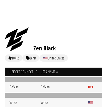
Zen Black
10712
ZenB
United States
UBISOFT CONNECT - PC
USER NAME
DeMan..
DeMan
Vertsy.
Vertsy