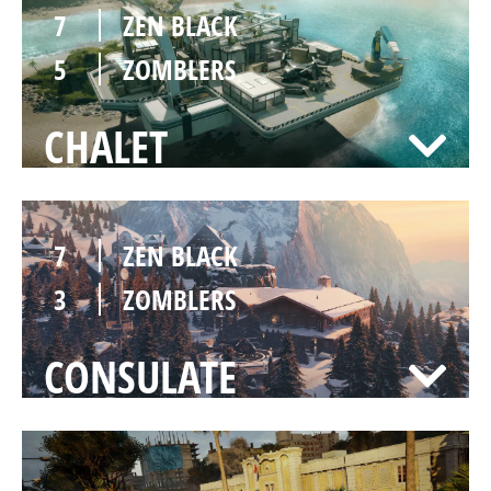
7
ZEN BLACK
5
ZOMBLERS
CHALET
7
ZEN BLACK
3
ZOMBLERS
CONSULATE