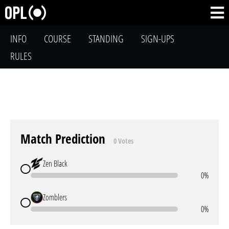
INFO
COURSE
STANDING
SIGN-UPS
RULES
Match Prediction
0 Votes
Zen Black
0%
Zomblers
0%