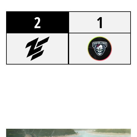
2
1
2
ZEN BLACK
7
ZOMBLERS
NIGHTHAVEN LABS