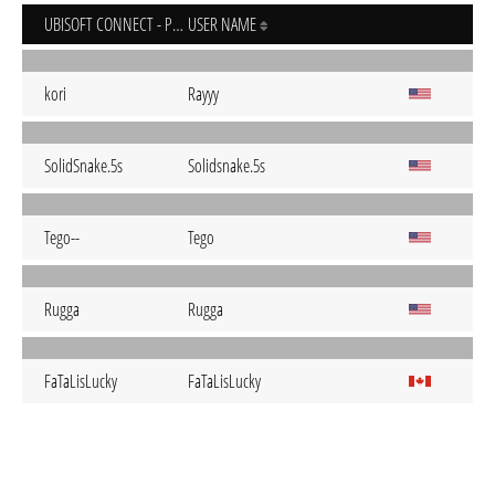
UBISOFT CONNECT - PC
USER NAME
kori
Rayyy
SolidSnake.5s
Solidsnake.5s
Tego--
Tego
Rugga
Rugga
FaTaLisLucky
FaTaLisLucky