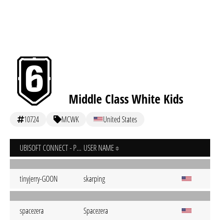
Middle Class White Kids
10724
MCWK
United States
UBISOFT CONNECT - PC
USER NAME
tinyjerry-GOON
skarping
spacezera
Spacezera