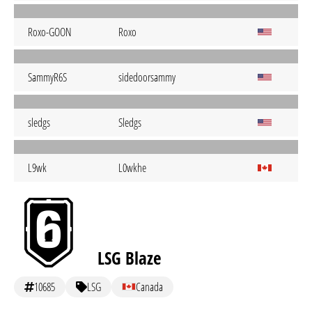
Roxo-GOON
Roxo
SammyR6S
sidedoorsammy
sledgs
Sledgs
L9wk
L0wkhe
LSG Blaze
10685
LSG
Canada