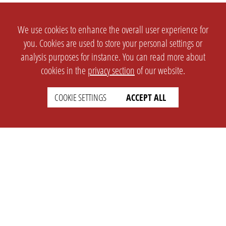
We use cookies to enhance the overall user experience for
you. Cookies are used to store your personal settings or
analysis purposes for instance. You can read more about
cookies in the
privacy section
of our website.
COOKIE SETTINGS
ACCEPT ALL
SETTINGS
LEGAL
english
Imprint
Privacy
T&c
Prices