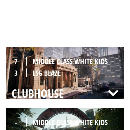
7
MIDDLE CLASS WHITE KIDS
1
LSG BLAZE
BANK
7
MIDDLE CLASS WHITE KIDS
3
LSG BLAZE
CLUBHOUSE
-
MIDDLE CLASS WHITE KIDS