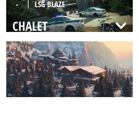
-
LSG BLAZE
CHALET