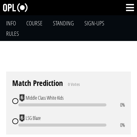
INFO
COURSE
STANDING
SIGN-UPS
RULES
Match Prediction
0 Votes
Middle Class White Kids
0%
LSG Blaze
0%