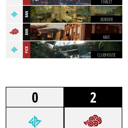
CHALET
BAN
BORDER
BAN
KAFE
PICK
CLUBHOUSE
0
2