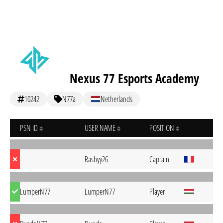
Nexus 77 Esports Academy
10242
N77a
Netherlands
PSN ID
USER NAME
POSITION
-
Rashyy26
Captain
LumperN77
LumperN77
Player