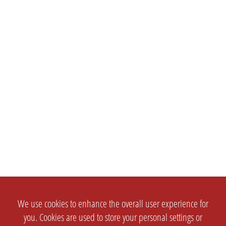
We use cookies to enhance the overall user experience for
you. Cookies are used to store your personal settings or