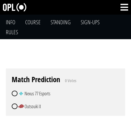
INFO
COURSE
STANDING
SIGN-UPS
RULES
Match Prediction
0 Votes
Nexus 77 Esports
Outsouki X