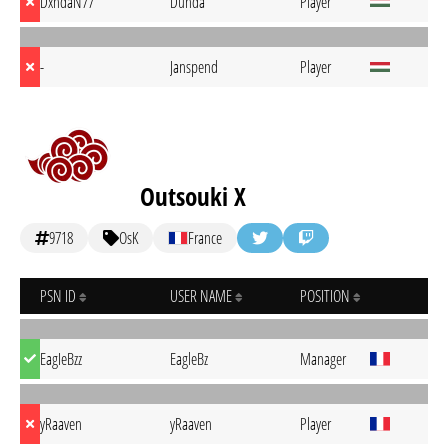
DxndaN77
Dunda
Player
-
Janspend
Player
Outsouki X
9718
OsK
France
PSN ID
USER NAME
POSITION
EagIeBzz
EagleBz
Manager
yRaaven
yRaaven
Player