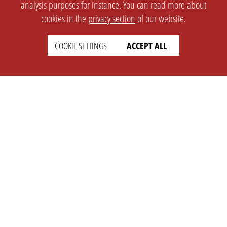
analysis purposes for instance. You can read more about
cookies in the
privacy section
of our website.
COOKIE SETTINGS
ACCEPT ALL
SETTINGS
LEGAL
english
Imprint
Privacy
T&c
Prices