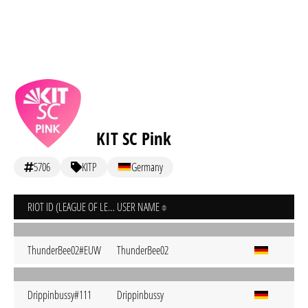
KIT SC Pink
5706
KITP
Germany
RIOT ID (LEAGUE OF LEGENDS)
USER NAME
ThunderBee02#EUW
ThunderBee02
Drippinbussy#111
Drippinbussy