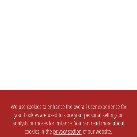
We use cookies to enhance the overall user experience for
you. Cookies are used to store your personal settings or
analysis purposes for instance. You can read more about
cookies in the
privacy section
of our website.