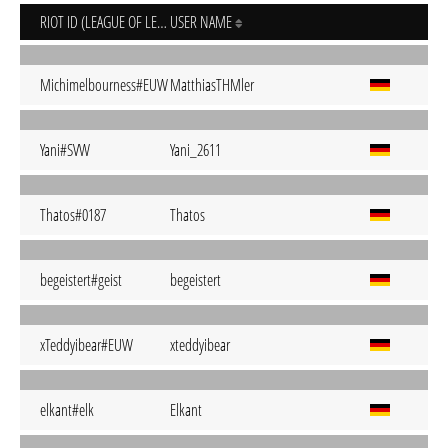
RIOT ID (LEAGUE OF LEGENDS)
USER NAME
Michimelbourness#EUW
MatthiasTHMler
Yani#SVW
Yani_2611
Thatos#0187
Thatos
begeistert#geist
begeistert
xTeddyibear#EUW
xteddyibear
elkant#elk
Elkant