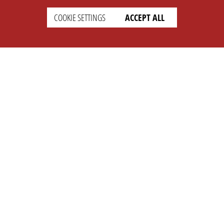
COOKIE SETTINGS
ACCEPT ALL
SETTINGS
LEGAL
english
Imprint
Privacy
T&c
Prices
Cookie Settings
COMPANY
SUPPORT