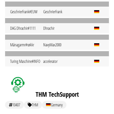
Geschrierfrank#EUW
Geschrierfrank
DAG Dhrachir#1111
Dhrachir
Mánagarmr#røkkr
NavyMax2000
Turing Maschine#INFO
accelerator
THM TechSupport
10407
THM
Germany