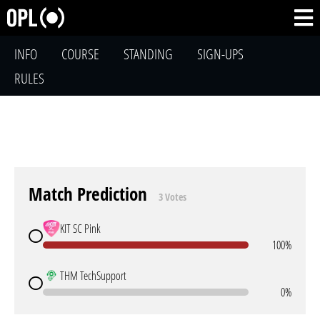
INFO
COURSE
STANDING
SIGN-UPS
RULES
Match Prediction
3 Votes
KIT SC Pink
100%
THM TechSupport
0%