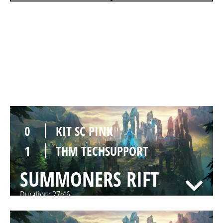
1
KIT SC PINK
0
THM TECHSUPPORT
SUMMONERS RIFT
Duration:
25:20
0
KIT SC PINK
1
THM TECHSUPPORT
SUMMONERS RIFT
Duration:
27:46