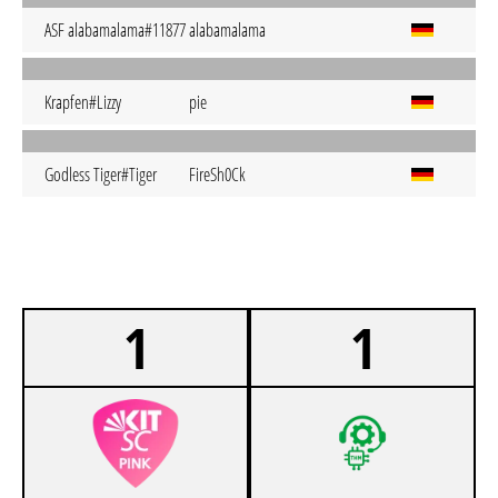
ASF alabamalama#11877
alabamalama
Krapfen#Lizzy
pie
Godless Tiger#Tiger
FireSh0Ck
1
1