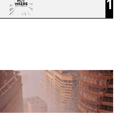
1
NOT WEEBS