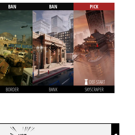
BAN
BAN
PICK
DEF START
BORDER
BANK
SKYSCRAPER