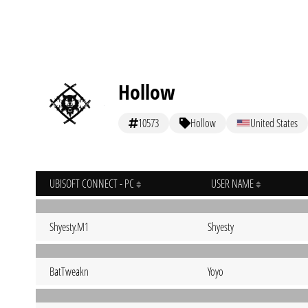
Hollow
10573
Hollow
United States
UBISOFT CONNECT - PC
USER NAME
Shyesty.M1
Shyesty
BatTweakn
Yoyo