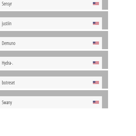
Sensyr
justiin
Demuno
Hydra-.
botreset
Swany