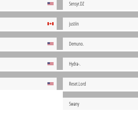
Sensyr.DZ
justiin
Demuno.
Hydra-.
Reset.Lord
Swany