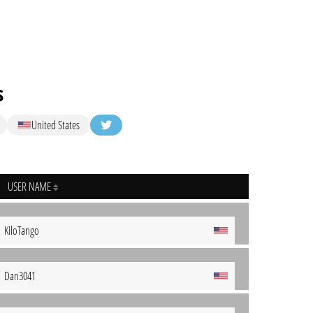
s
United States
USER NAME
KiloTango
Dan3041