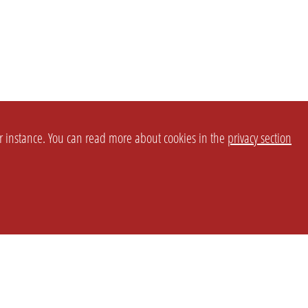
or instance. You can read more about cookies in the
privacy section