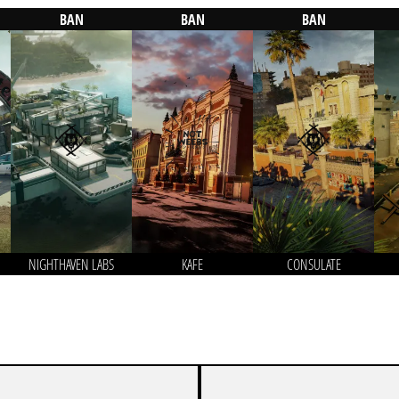
BAN
BAN
BAN
NIGHTHAVEN LABS
KAFE
CONSULATE