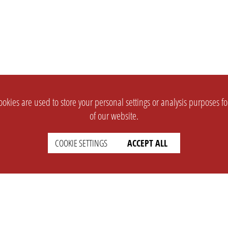
okies are used to store your personal settings or analysis purposes f
of our website.
COOKIE SETTINGS
ACCEPT ALL