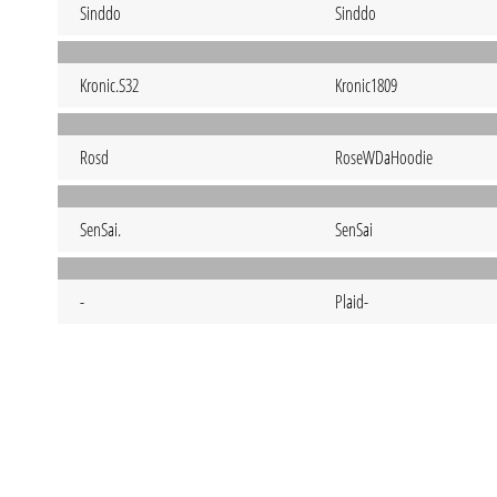
Sinddo
Sinddo
Kronic.S32
Kronic1809
Rosd
RoseWDaHoodie
SenSai.
SenSai
-
Plaid-