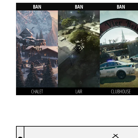
BAN
BAN
BAN
CHALET
LAIR
CLUBHOUSE