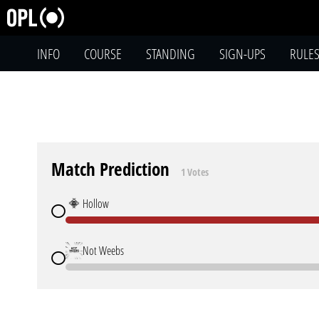
INFO
COURSE
STANDING
SIGN-UPS
RULE
Match Prediction
1 Votes
Hollow
Not Weebs