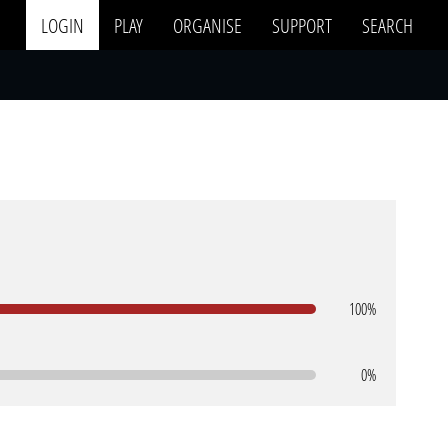
LOGIN
PLAY
ORGANISE
SUPPORT
SEARCH
100%
0%