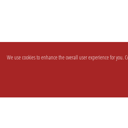
We use cookies to enhance the overall user experience for you. Co