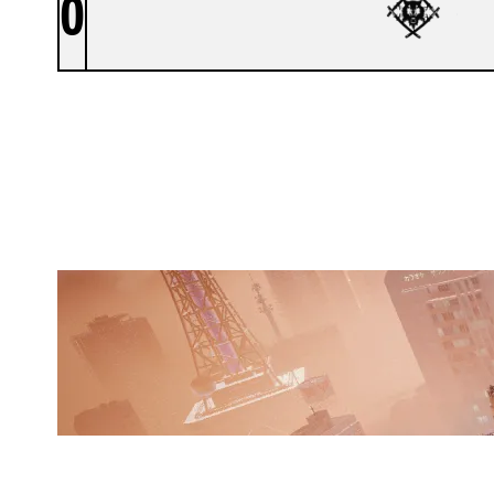
0
HOLLOW
SKYSCRAPER