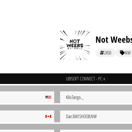
Not Weeb
2450
NW
UBISOFT CONNECT - PC
KiloTango._
Dan3041SHOOB.NW