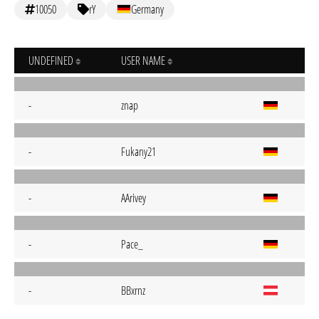
10050
rY
Germany
UNDEFINED
USER NAME
-
znap
-
Fukany21
-
AArivey
-
Pace_
-
BBxrnz