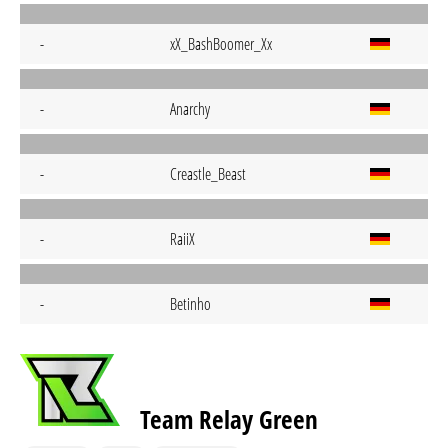
-
xX_BashBoomer_Xx
-
Anarchy
-
Creastle_Beast
-
RaiiX
-
Betinho
Team Relay Green