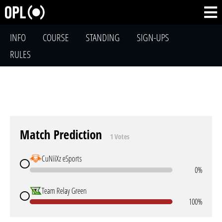
INFO
COURSE
STANDING
SIGN-UPS
RULES
Match Prediction
1 Votes
CuNiiXz eSports
0%
Team Relay Green
100%