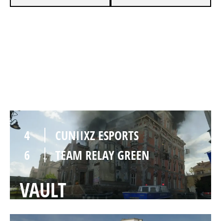
2
CUNIIXZ ESPORTS
6
TEAM RELAY GREEN
LOWTOWN
4
CUNIIXZ ESPORTS
6
TEAM RELAY GREEN
VAULT