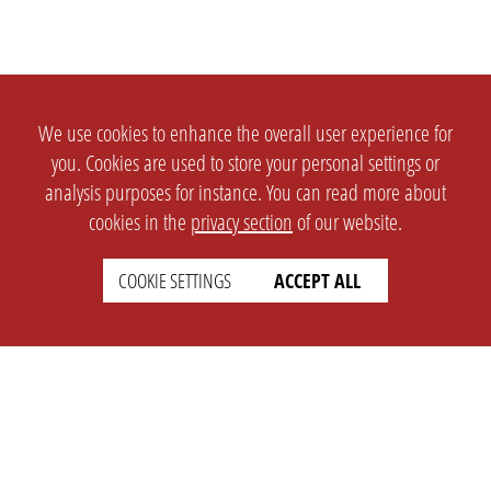
We use cookies to enhance the overall user experience for
you. Cookies are used to store your personal settings or
analysis purposes for instance. You can read more about
cookies in the
privacy section
of our website.
COOKIE SETTINGS
ACCEPT ALL
SETTINGS
LEGAL
english
Imprint
Privacy