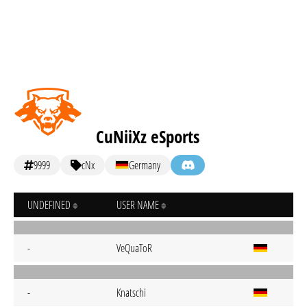
CuNiiXz eSports
9999
cNx
Germany
UNDEFINED
USER NAME
-
VeQuaToR
-
Knatschi