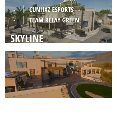
-
CUNIIXZ ESPORTS
-
TEAM RELAY GREEN
SKYLINE