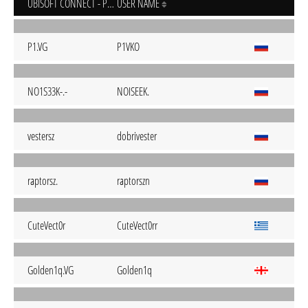
UBISOFT CONNECT - PC
USER NAME
P1.VG
P1VKO
NO1S33K-.-
NOISEEK.
vestersz
dobrivester
raptorsz.
raptorszn
CuteVect0r
CuteVect0rr
Golden1q.VG
Golden1q