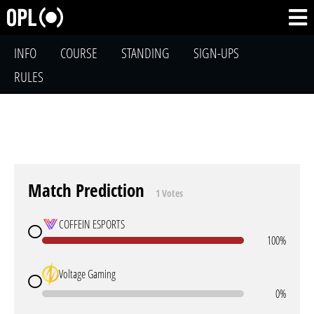
INFO
COURSE
STANDING
SIGN-UPS
RULES
Match Prediction
1 Votes
COFFEIN ESPORTS
100%
Voltage Gaming
0%