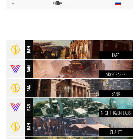
-
skiiies
BAN
KAFE
BAN
SKYSCRAPER
BAN
BANK
BAN
NIGHTHAVEN LABS
BAN
CHALET