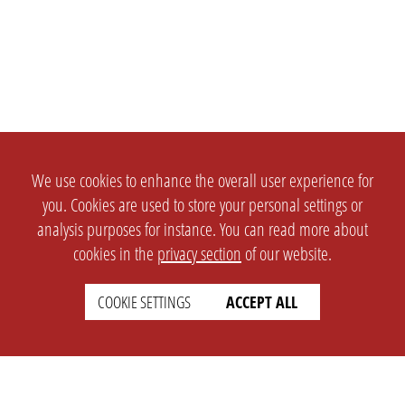
We use cookies to enhance the overall user experience for
you. Cookies are used to store your personal settings or
analysis purposes for instance. You can read more about
cookies in the
privacy section
of our website.
COOKIE SETTINGS
ACCEPT ALL