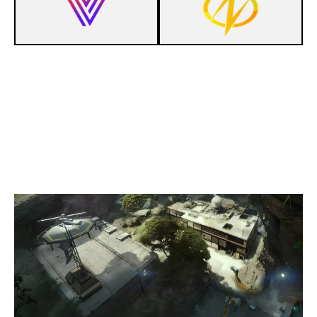
1
COFFEIN ESPORTS
7
VOLTAGE GAMING
LAIR