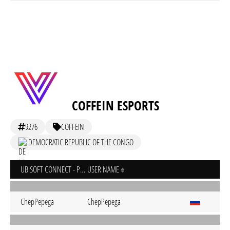
COFFEIN ESPORTS
9276
COFFEIN
DEMOCRATIC REPUBLIC OF THE CONGO
UBISOFT CONNECT - PC
USER NAME
ChepPepega
ChepPepega