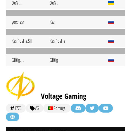
DeNt..
DeNt
yerxnasr
Kaz
KasiPosHa.SH
KasiPosHa
Giftig._.
Giftig
Voltage Gaming
1776
VG
Portugal