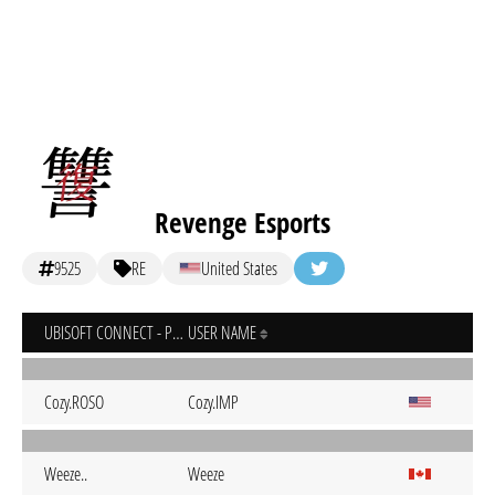
Revenge Esports
9525
RE
United States
UBISOFT CONNECT - PC
USER NAME
Cozy.ROSO
Cozy.IMP
Weeze..
Weeze