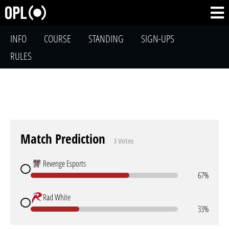
INFO
COURSE
STANDING
SIGN-UPS
RULES
Match Prediction
3 Votes
Revenge Esports
67%
Rad White
33%