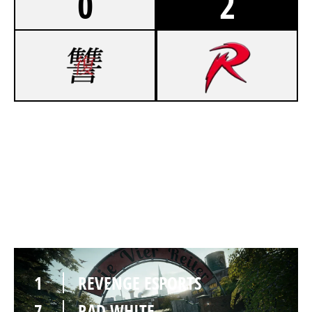
0
2
3
REVENGE ESPORTS
7
RAD WHITE
CLUBHOUSE
1
REVENGE ESPORTS
7
RAD WHITE