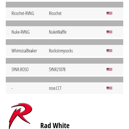
Ricochet-RVNG
Ricochet
Nuke-RVNG
NukeWaffle
WhimsicalBeaker
Rocksinmysocks
SYNR.ROSO
SYNR21078
-
rose.CCT
Rad White