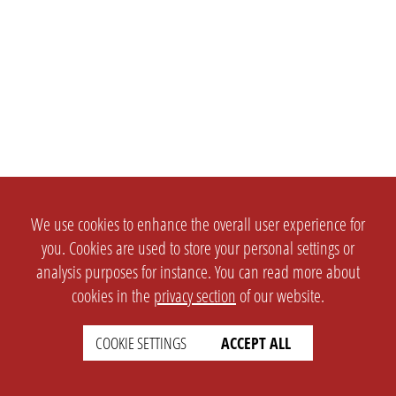
We use cookies to enhance the overall user experience for
you. Cookies are used to store your personal settings or
analysis purposes for instance. You can read more about
cookies in the
privacy section
of our website.
COOKIE SETTINGS
ACCEPT ALL