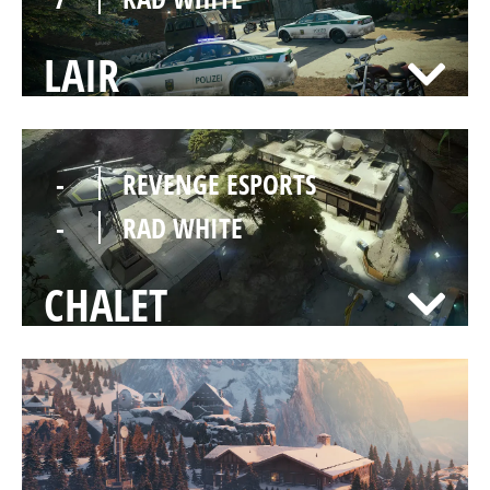
LAIR
-
REVENGE ESPORTS
-
RAD WHITE
CHALET