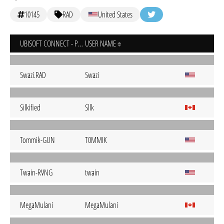
10145
RAD
United States
UBISOFT CONNECT - PC
USER NAME
Swazi.RAD
Swazi
Silkified
Sllk
Tommik-GUN
T0MMIK
Twain-RVNG
twain
MegaMulani
MegaMulani