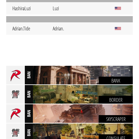
HashiraLuzi
Luzi
Adrian.Tide
Adrian.
BAN
BANK
BAN
BORDER
BAN
SKYSCRAPER
BAN
CONSULATE