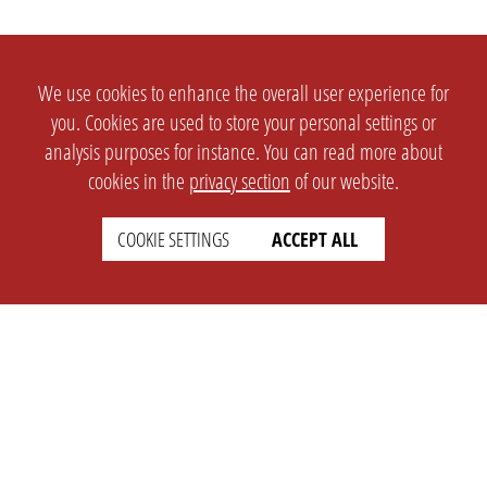
We use cookies to enhance the overall user experience for
you. Cookies are used to store your personal settings or
analysis purposes for instance. You can read more about
cookies in the
privacy section
of our website.
COOKIE SETTINGS
ACCEPT ALL
SETTINGS
LEGAL
english