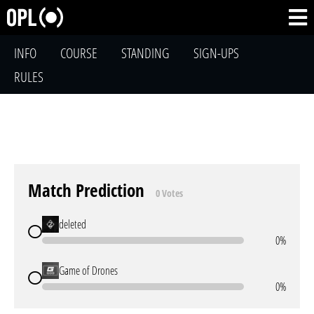
INFO
COURSE
STANDING
SIGN-UPS
RULES
Match Prediction
0 Votes
deleted
0%
Game of Drones
0%