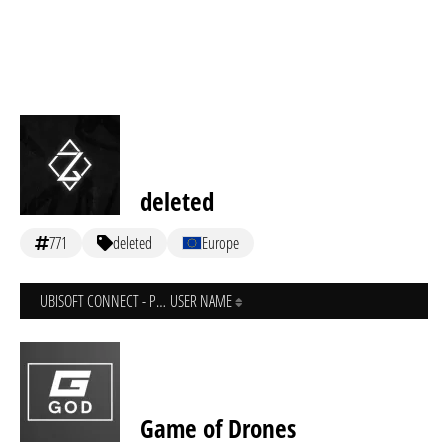
deleted
771
deleted
Europe
UBISOFT CONNECT - PC
USER NAME
Game of Drones