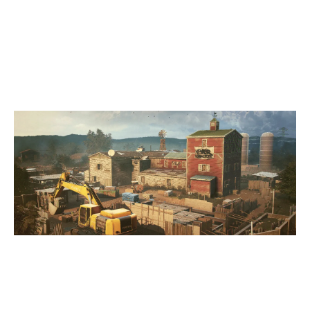
5
DELETED
7
GAME OF DRONES
OREGON