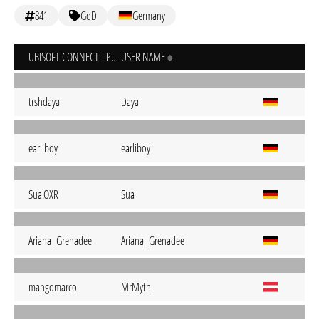
841
GoD
Germany
UBISOFT CONNECT - PC
USER NAME
trshdaya
Daya
earliboy
earliboy
Sua.OXR
Sua
Ariana_Grenadee
Ariana_Grenadee
mangomarco
MrMyth