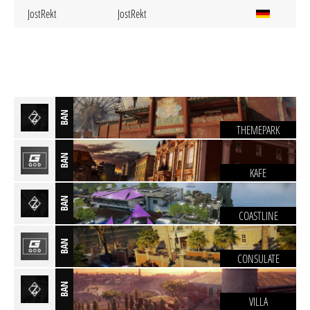
JostRekt
JostRekt
BAN
THEMEPARK
BAN
KAFE
BAN
COASTLINE
BAN
CONSULATE
BAN
VILLA